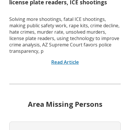
license plate readers, ICE shootings
Solving more shootings, fatal ICE shootings,
making public safety work, rape kits, crime decline,
hate crimes, murder rate, unsolved murders,
license plate readers, using technology to improve
crime analysis, AZ Supreme Court favors police
transparency, p
Read Article
Area Missing Persons