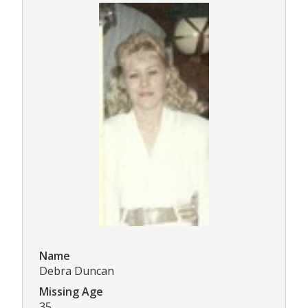
Name
Debra Duncan
Missing Age
35