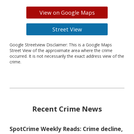
View on Google Maps
Street View
Google Streetview Disclaimer: This is a Google Maps
Street View of the approximate area where the crime
occurred. It is not necessarily the exact address view of the
crime.
Recent Crime News
SpotCrime Weekly Reads: Crime decline,