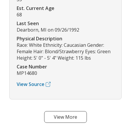
Est. Current Age
68
Last Seen
Dearborn, MI on 09/26/1992
Physical Description
Race: White Ethnicity: Caucasian Gender:
Female Hair: Blond/Strawberry Eyes: Green
Height: 5' 0" - 5' 4" Weight: 115 lbs
Case Number
MP14680
View Source
View More