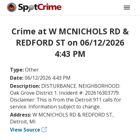
Crime at W MCNICHOLS RD &
REDFORD ST on 06/12/2026
4:43 PM
Type:
Other
Date:
06/12/2026 4:43 PM
Description:
DISTURBANCE. NEIGHBORHOOD:
Oak Grove District 1. Incident #: 202616303779.
Disclaimer: This is from the Detroit 911 calls for
service. Information subject to change.
Address:
W MCNICHOLS RD & REDFORD ST,
Detroit, MI
View Source