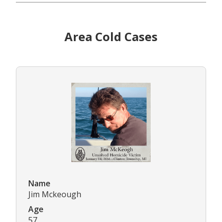
Area Cold Cases
Name
Jim Mckeough
Age
57