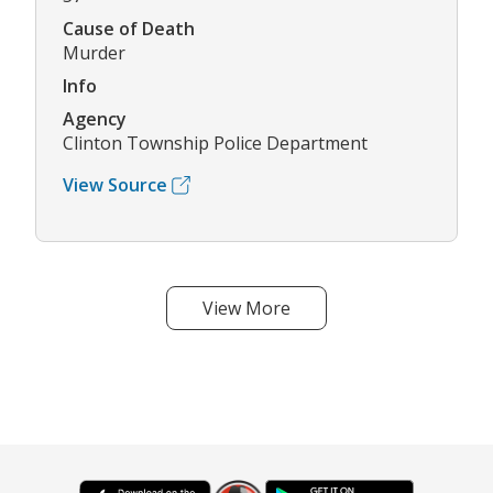
Cause of Death
Murder
Info
Agency
Clinton Township Police Department
View Source
View More