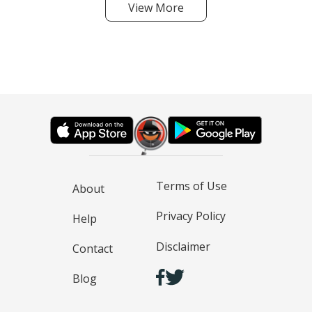
View More
Terms of Use
About
Privacy Policy
Help
Disclaimer
Contact
Blog