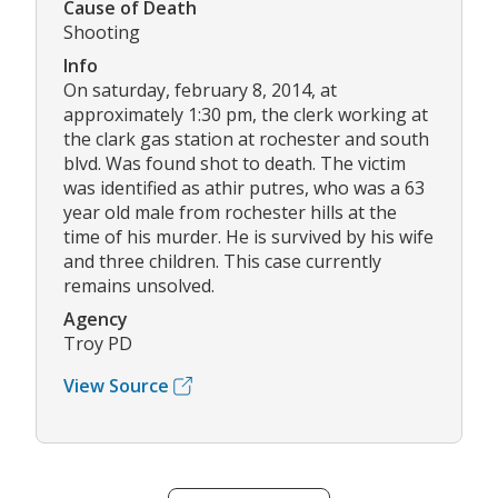
Cause of Death
Shooting
Info
On saturday, february 8, 2014, at
approximately 1:30 pm, the clerk working at
the clark gas station at rochester and south
blvd. Was found shot to death. The victim
was identified as athir putres, who was a 63
year old male from rochester hills at the
time of his murder. He is survived by his wife
and three children. This case currently
remains unsolved.
Agency
Troy PD
View Source