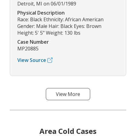
Detroit, MI on 06/01/1989
Physical Description
Race: Black Ethnicity: African American
Gender: Male Hair: Black Eyes: Brown
Height: 5' 5" Weight: 130 lbs
Case Number
MP20885
View Source
View More
Area Cold Cases