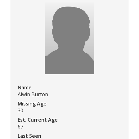
Name
Alwin Burton
Missing Age
30
Est. Current Age
67
Last Seen