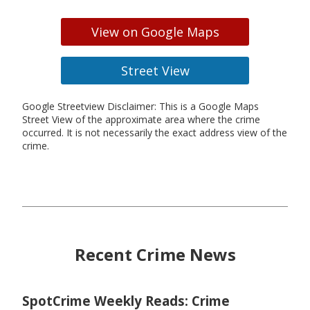
View on Google Maps
Street View
Google Streetview Disclaimer: This is a Google Maps
Street View of the approximate area where the crime
occurred. It is not necessarily the exact address view of the
crime.
Recent Crime News
SpotCrime Weekly Reads: Crime