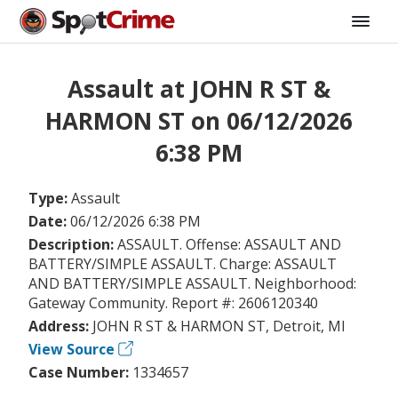
Assault at JOHN R ST &
HARMON ST on 06/12/2026
6:38 PM
Type:
Assault
Date:
06/12/2026 6:38 PM
Description:
ASSAULT. Offense: ASSAULT AND
BATTERY/SIMPLE ASSAULT. Charge: ASSAULT
AND BATTERY/SIMPLE ASSAULT. Neighborhood:
Gateway Community. Report #: 2606120340
Address:
JOHN R ST & HARMON ST, Detroit, MI
View Source
Case Number:
1334657