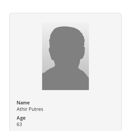
Name
Athir Putres
Age
63