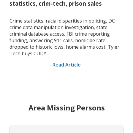
statistics, crim-tech, prison sales
Crime statistics, racial disparities in policing, DC
crime data manipulation investigation, state
criminal database access, FBI crime reporting
funding, answering 911 calls, homicide rate
dropped to historic lows, home alarms cost, Tyler
Tech buys CODY...
Read Article
Area Missing Persons