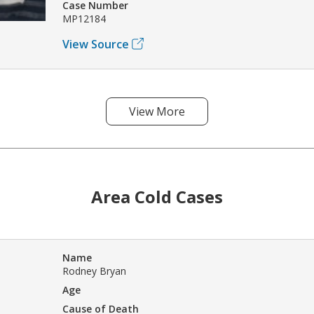
Case Number
MP12184
View Source
View More
Area Cold Cases
Name
Rodney Bryan
Age
Cause of Death