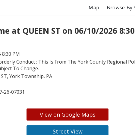
Map
Browse By 
me at QUEEN ST on 06/10/2026 8:3
6 8:30 PM
orderly Conduct : This Is From The York County Regional Poli
ubject To Change.
ST, York Township, PA
7-26-07031
View on Google Maps
Street View