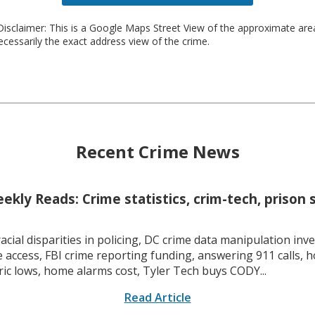
isclaimer: This is a Google Maps Street View of the approximate ar
necessarily the exact address view of the crime.
Recent Crime News
kly Reads: Crime statistics, crim-tech, prison 
racial disparities in policing, DC crime data manipulation inve
 access, FBI crime reporting funding, answering 911 calls, h
ric lows, home alarms cost, Tyler Tech buys CODY...
Read Article