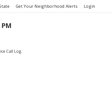
State
Get Your Neighborhood Alerts
Login
0 PM
ce Call Log.