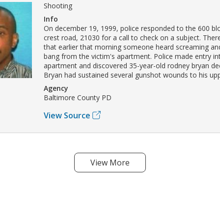
Shooting
Info
On december 19, 1999, police responded to the 600 blo
crest road, 21030 for a call to check on a subject. The
that earlier that morning someone heard screaming an
bang from the victim's apartment. Police made entry in
apartment and discovered 35-year-old rodney bryan dec
Bryan had sustained several gunshot wounds to his up
Agency
Baltimore County PD
View Source
View More