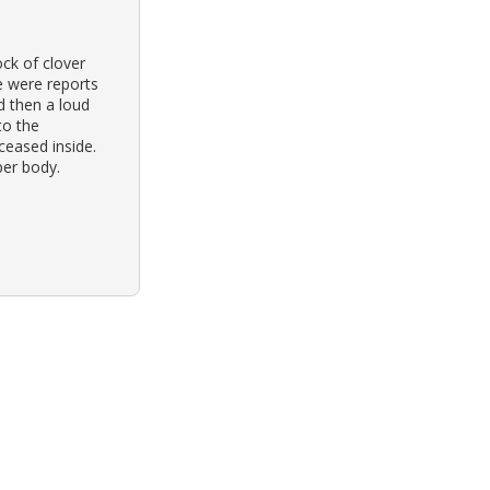
ck of clover
re were reports
d then a loud
to the
eased inside.
per body.