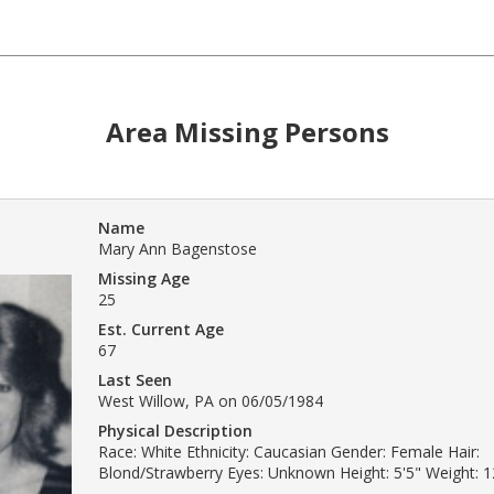
Area Missing Persons
Name
Mary Ann Bagenstose
Missing Age
25
Est. Current Age
67
Last Seen
West Willow, PA on 06/05/1984
Physical Description
Race: White Ethnicity: Caucasian Gender: Female Hair:
Blond/Strawberry Eyes: Unknown Height: 5'5" Weight: 12