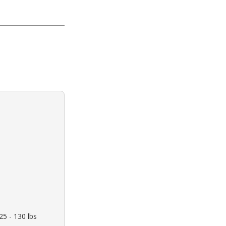
5 - 130 lbs