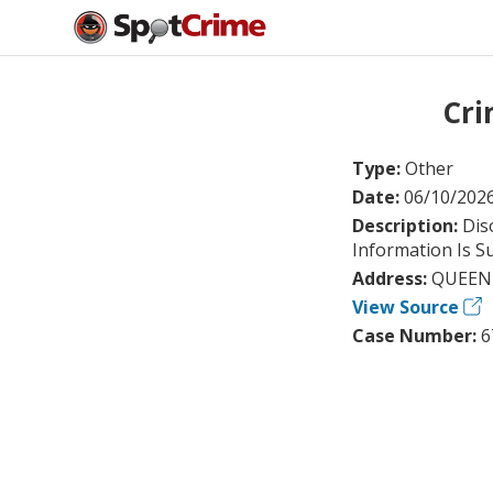
Cri
Type:
Other
Date:
06/10/202
Description:
Dis
Information Is S
Address:
QUEEN 
View Source
Case Number:
6