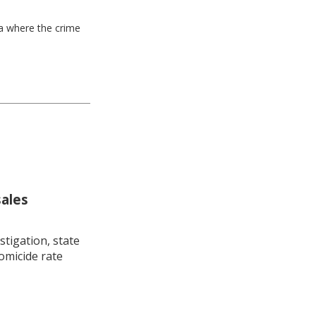
ea where the crime
sales
stigation, state
omicide rate