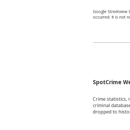
Google Streetview D
occurred. It is not 
SpotCrime Wee
Crime statistics, 
criminal database
dropped to histo