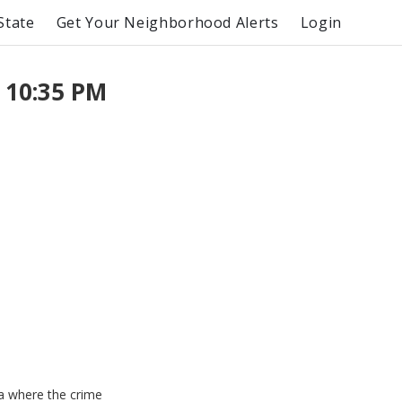
State
Get Your Neighborhood Alerts
Login
 10:35 PM
ea where the crime