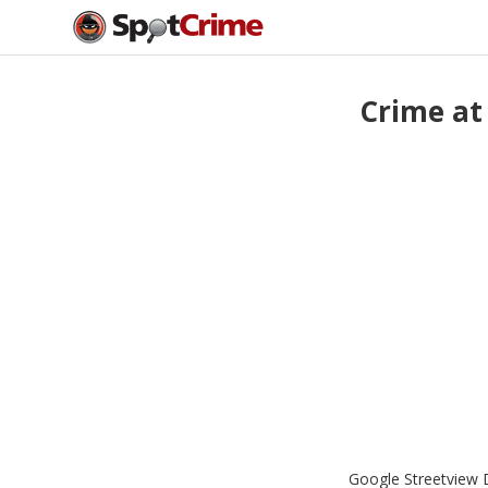
Crime at
Google Streetview D