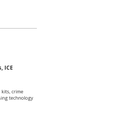
, ICE
kits, crime
using technology