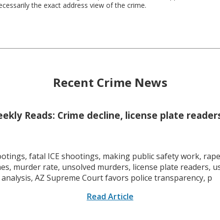
necessarily the exact address view of the crime.
Recent Crime News
kly Reads: Crime decline, license plate readers
tings, fatal ICE shootings, making public safety work, rape 
mes, murder rate, unsolved murders, license plate readers, 
 analysis, AZ Supreme Court favors police transparency, p
Read Article