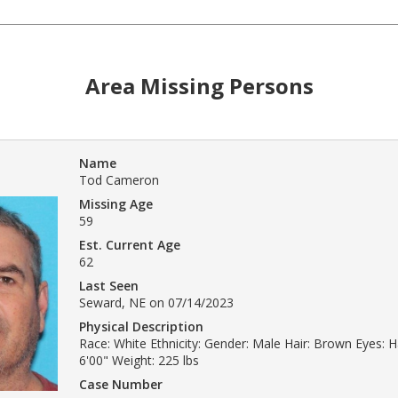
Area Missing Persons
Name
Tod Cameron
Missing Age
59
Est. Current Age
62
Last Seen
Seward, NE on 07/14/2023
Physical Description
Race: White Ethnicity: Gender: Male Hair: Brown Eyes: H
6'00" Weight: 225 lbs
Case Number