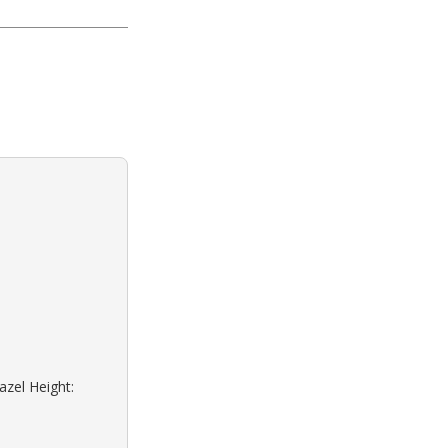
azel Height: