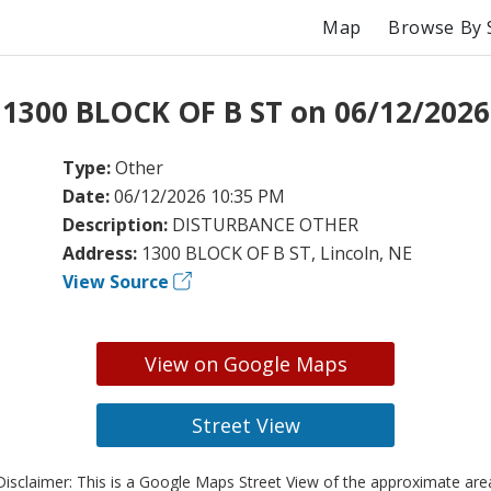
Map
Browse By 
 1300 BLOCK OF B ST on 06/12/2026
Type:
Other
Date:
06/12/2026 10:35 PM
Description:
DISTURBANCE OTHER
Address:
1300 BLOCK OF B ST, Lincoln, NE
View Source
View on Google Maps
Street View
isclaimer: This is a Google Maps Street View of the approximate ar