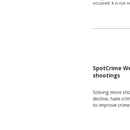
occurred. It is not 
SpotCrime Wee
shootings
Solving more shoo
decline, hate cri
to improve crime