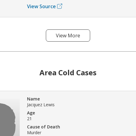
View Source
View More
Area Cold Cases
Name
Jacquez Lewis
Age
21
Cause of Death
Murder