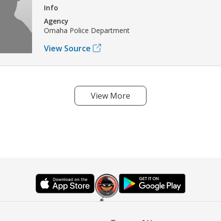
Info
Agency
Omaha Police Department
View Source
View More