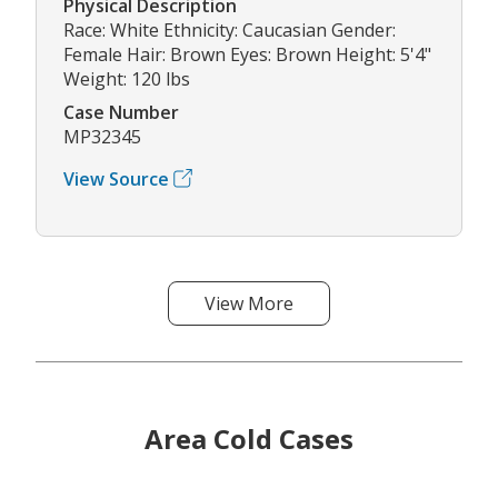
Physical Description
Race: White Ethnicity: Caucasian Gender:
Female Hair: Brown Eyes: Brown Height: 5'4"
Weight: 120 lbs
Case Number
MP32345
View Source
View More
Area Cold Cases