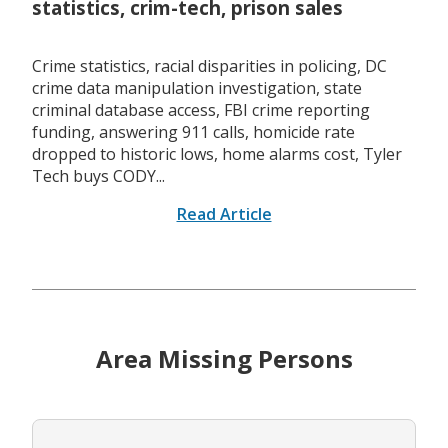
statistics, crim-tech, prison sales
Crime statistics, racial disparities in policing, DC
crime data manipulation investigation, state
criminal database access, FBI crime reporting
funding, answering 911 calls, homicide rate
dropped to historic lows, home alarms cost, Tyler
Tech buys CODY...
Read Article
Area Missing Persons