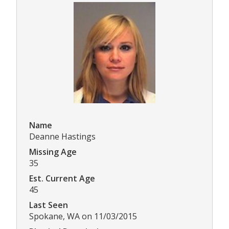
Name
Deanne Hastings
Missing Age
35
Est. Current Age
45
Last Seen
Spokane, WA on 11/03/2015