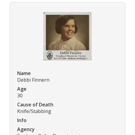
Name
Debbi Finnern
Age
30
Cause of Death
Knife/Stabbing
Info
Agency