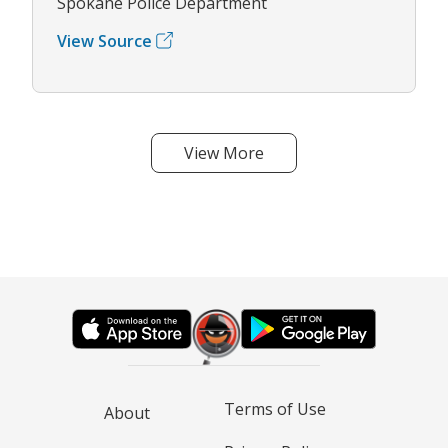
Spokane Police Department
View Source
View More
Terms of Use
About