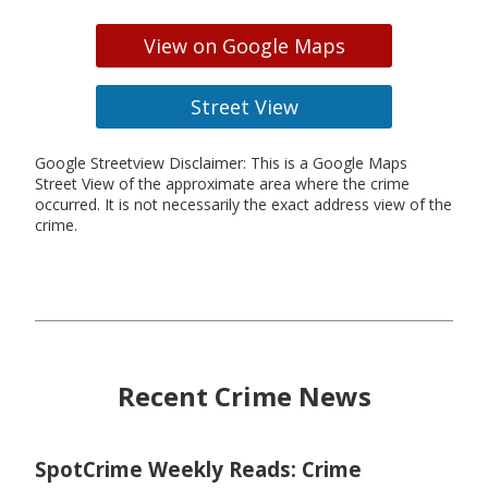
View on Google Maps
Street View
Google Streetview Disclaimer: This is a Google Maps
Street View of the approximate area where the crime
occurred. It is not necessarily the exact address view of the
crime.
Recent Crime News
SpotCrime Weekly Reads: Crime