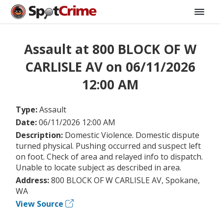
Assault at 800 BLOCK OF W
CARLISLE AV on 06/11/2026
12:00 AM
Type:
Assault
Date:
06/11/2026 12:00 AM
Description:
Domestic Violence. Domestic dispute
turned physical. Pushing occurred and suspect left
on foot. Check of area and relayed info to dispatch.
Unable to locate subject as described in area.
Address:
800 BLOCK OF W CARLISLE AV, Spokane,
WA
View Source