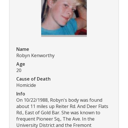
Name
Robyn Kenworthy
Age
20
Cause of Death
Homicide
Info
On 10/22/1988, Robyn's body was found
about 11 miles up Reiter Rd. And Deer Flats
Rd., East of Gold Bar. She was known to
frequent Pioneer Sq., The Ave. In the
University District and the Fremont