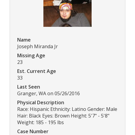
Name
Joseph Miranda Jr
Missing Age
23
Est. Current Age
33
Last Seen
Granger, WA on 05/26/2016
Physical Description
Race: Hispanic Ethnicity: Latino Gender: Male
Hair: Black Eyes: Brown Height: 5'7" - 5'8"
Weight: 185 - 195 lbs
Case Number