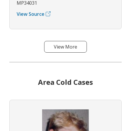
MP34031
View Source
View More
Area Cold Cases