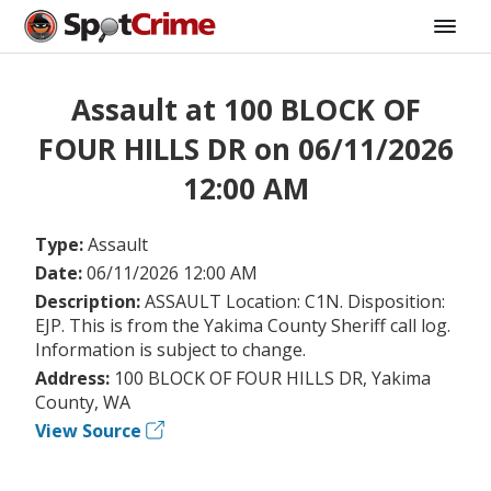
Assault at 100 BLOCK OF
FOUR HILLS DR on 06/11/2026
12:00 AM
Type:
Assault
Date:
06/11/2026 12:00 AM
Description:
ASSAULT Location: C1N. Disposition:
EJP. This is from the Yakima County Sheriff call log.
Information is subject to change.
Address:
100 BLOCK OF FOUR HILLS DR, Yakima
County, WA
View Source