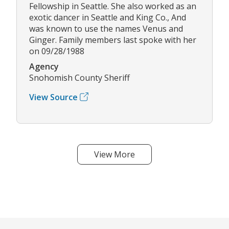
Fellowship in Seattle. She also worked as an
exotic dancer in Seattle and King Co., And
was known to use the names Venus and
Ginger. Family members last spoke with her
on 09/28/1988
Agency
Snohomish County Sheriff
View Source
View More