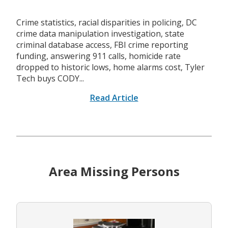
Crime statistics, racial disparities in policing, DC
crime data manipulation investigation, state
criminal database access, FBI crime reporting
funding, answering 911 calls, homicide rate
dropped to historic lows, home alarms cost, Tyler
Tech buys CODY...
Read Article
Area Missing Persons