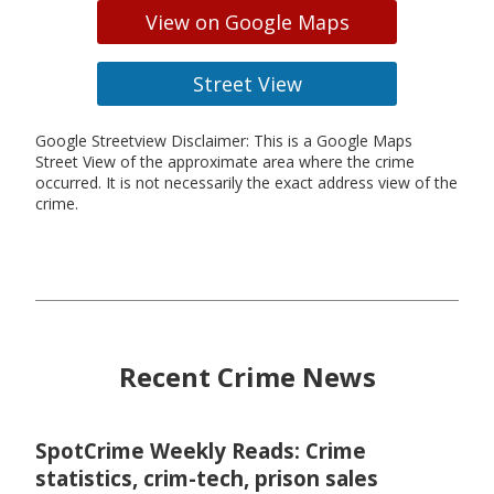
View on Google Maps
Street View
Google Streetview Disclaimer: This is a Google Maps
Street View of the approximate area where the crime
occurred. It is not necessarily the exact address view of the
crime.
Recent Crime News
SpotCrime Weekly Reads: Crime
statistics, crim-tech, prison sales