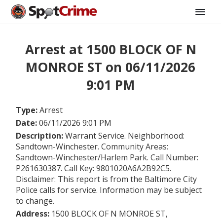
Arrest at 1500 BLOCK OF N
MONROE ST on 06/11/2026
9:01 PM
Type:
Arrest
Date:
06/11/2026 9:01 PM
Description:
Warrant Service. Neighborhood:
Sandtown-Winchester. Community Areas:
Sandtown-Winchester/Harlem Park. Call Number:
P261630387. Call Key: 9801020A6A2B92C5.
Disclaimer: This report is from the Baltimore City
Police calls for service. Information may be subject
to change.
Address:
1500 BLOCK OF N MONROE ST,