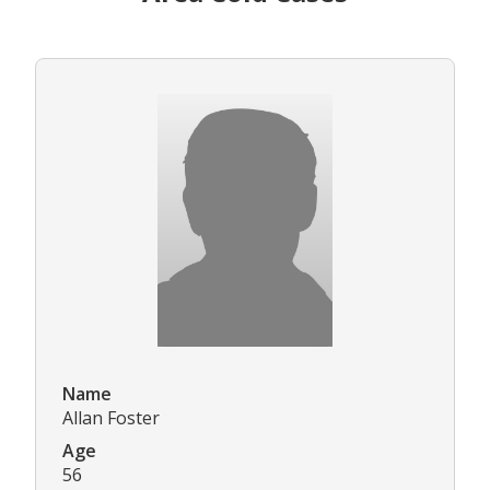
Name
Allan Foster
Age
56