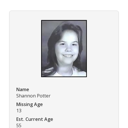
Name
Shannon Potter
Missing Age
13
Est. Current Age
55