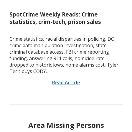
SpotCrime Weekly Reads: Crime
statistics, crim-tech, prison sales
Crime statistics, racial disparities in policing, DC
crime data manipulation investigation, state
criminal database access, FBI crime reporting
funding, answering 911 calls, homicide rate
dropped to historic lows, home alarms cost, Tyler
Tech buys CODY...
Read Article
Area Missing Persons