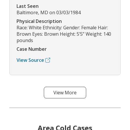
Last Seen
Baltimore, MD on 03/03/1984
Physical Description
Race: White Ethnicity: Gender: Female Hair:
Brown Eyes: Brown Height: 5’5” Weight: 140
pounds
Case Number
View Source
View More
Area Cold Cases