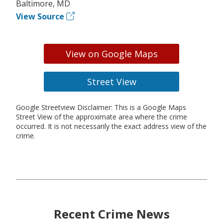
Baltimore, MD
View Source
View on Google Maps
Street View
Google Streetview Disclaimer: This is a Google Maps
Street View of the approximate area where the crime
occurred. It is not necessarily the exact address view of the
crime.
Recent Crime News