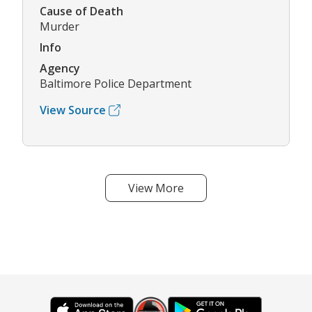
Cause of Death
Murder
Info
Agency
Baltimore Police Department
View Source
View More