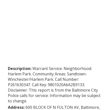
Description:
Warrant Service. Neighborhood:
Harlem Park. Community Areas: Sandtown-
Winchester/Harlem Park. Call Number:
P261630347. Call Key: 9801020A6A2B9133.
Disclaimer: This report is from the Baltimore City
Police calls for service. Information may be subject
to change.
Address:
600 BLOCK OF N FULTON AV, Baltimore,