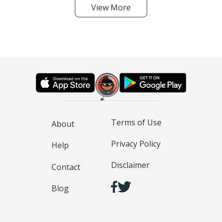
View More
Terms of Use
About
Privacy Policy
Help
Disclaimer
Contact
Blog