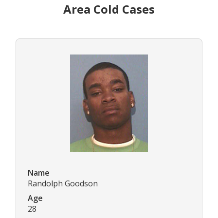
Area Cold Cases
Name
Randolph Goodson
Age
28