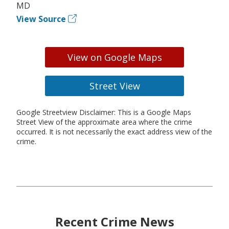
MD
View Source
View on Google Maps
Street View
Google Streetview Disclaimer: This is a Google Maps
Street View of the approximate area where the crime
occurred. It is not necessarily the exact address view of the
crime.
Recent Crime News