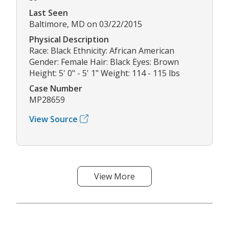
Last Seen
Baltimore, MD on 03/22/2015
Physical Description
Race: Black Ethnicity: African American
Gender: Female Hair: Black Eyes: Brown
Height: 5' 0" - 5' 1" Weight: 114 - 115 lbs
Case Number
MP28659
View Source
View More