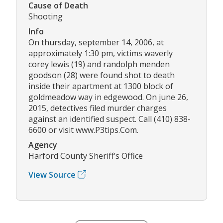
Cause of Death
Shooting
Info
On thursday, september 14, 2006, at
approximately 1:30 pm, victims waverly
corey lewis (19) and randolph menden
goodson (28) were found shot to death
inside their apartment at 1300 block of
goldmeadow way in edgewood. On june 26,
2015, detectives filed murder charges
against an identified suspect. Call (410) 838-
6600 or visit www.P3tips.Com.
Agency
Harford County Sheriff’s Office
View Source