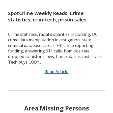
SpotCrime Weekly Reads: Crime
statistics, crim-tech, prison sales
Crime statistics, racial disparities in policing, DC
crime data manipulation investigation, state
criminal database access, FBI crime reporting
funding, answering 911 calls, homicide rate
dropped to historic lows, home alarms cost, Tyler
Tech buys CODY...
Read Article
Area Missing Persons