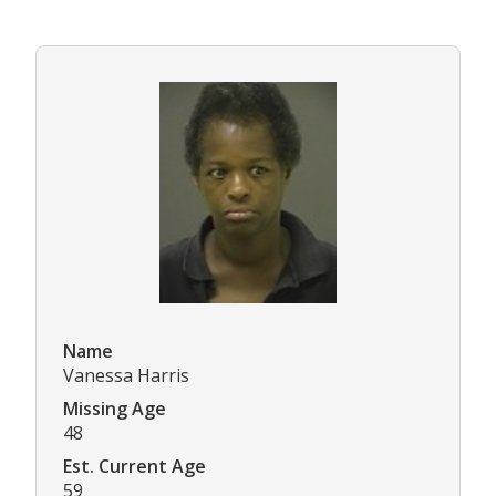
Name
Vanessa Harris
Missing Age
48
Est. Current Age
59