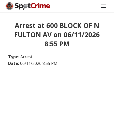
Arrest at 600 BLOCK OF N
FULTON AV on 06/11/2026
8:55 PM
Type:
Arrest
Date:
06/11/2026 8:55 PM