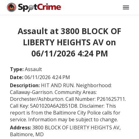
Assault at 3800 BLOCK OF
LIBERTY HEIGHTS AV on
06/11/2026 4:24 PM
Type:
Assault
Date:
06/11/2026 4:24 PM
Description:
HIT AND RUN. Neighborhood:
Callaway-Garrison. Community Areas:
Dorchester/Ashburton. Call Number: P261625711.
Call Key: 5A01020A6A2B51D8. Disclaimer: This
report is from the Baltimore City Police calls for
service. Information may be subject to change.
Address:
3800 BLOCK OF LIBERTY HEIGHTS AV,
Baltimore, MD