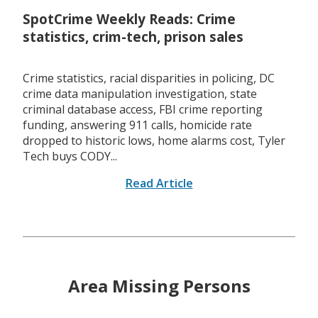
SpotCrime Weekly Reads: Crime
statistics, crim-tech, prison sales
Crime statistics, racial disparities in policing, DC
crime data manipulation investigation, state
criminal database access, FBI crime reporting
funding, answering 911 calls, homicide rate
dropped to historic lows, home alarms cost, Tyler
Tech buys CODY...
Read Article
Area Missing Persons