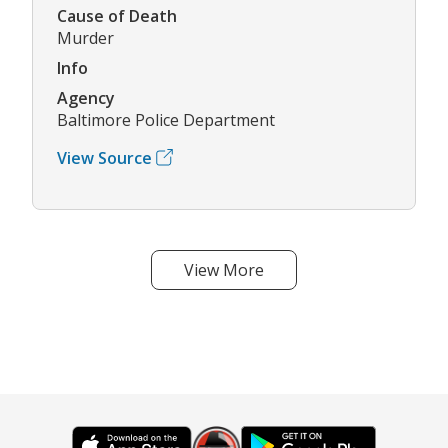
Cause of Death
Murder
Info
Agency
Baltimore Police Department
View Source
View More