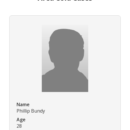
Name
Phillip Bundy
Age
28