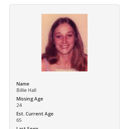
Name
Billie Hall
Missing Age
24
Est. Current Age
65
Last Seen