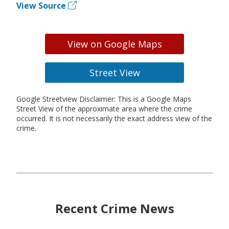
View Source
View on Google Maps
Street View
Google Streetview Disclaimer: This is a Google Maps
Street View of the approximate area where the crime
occurred. It is not necessarily the exact address view of the
crime.
Recent Crime News