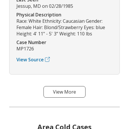
Jessup, MD on 02/28/1985
Physical Description
Race: White Ethnicity: Caucasian Gender:
Female Hair: Blond/Strawberry Eyes: blue
Height: 4' 11" - 5' 3" Weight: 110 lbs
Case Number
MP1726
View Source
View More
Area Cold Cases