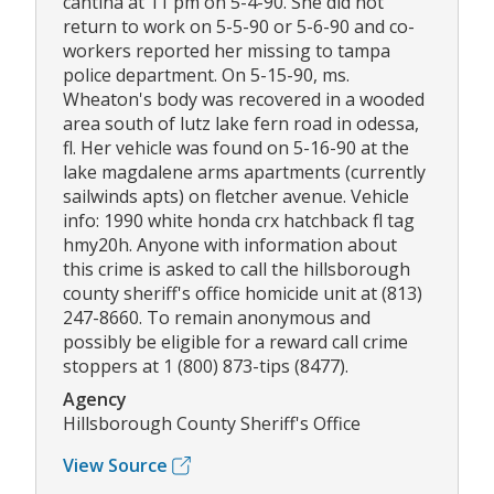
cantina at 11 pm on 5-4-90. She did not
return to work on 5-5-90 or 5-6-90 and co-
workers reported her missing to tampa
police department. On 5-15-90, ms.
Wheaton's body was recovered in a wooded
area south of lutz lake fern road in odessa,
fl. Her vehicle was found on 5-16-90 at the
lake magdalene arms apartments (currently
sailwinds apts) on fletcher avenue. Vehicle
info: 1990 white honda crx hatchback fl tag
hmy20h. Anyone with information about
this crime is asked to call the hillsborough
county sheriff's office homicide unit at (813)
247-8660. To remain anonymous and
possibly be eligible for a reward call crime
stoppers at 1 (800) 873-tips (8477).
Agency
Hillsborough County Sheriff's Office
View Source