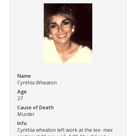
Name
Cynthia Wheaton
Age
27
Cause of Death
Murder
Info
Cynthia wheaton left work at the tex- mex