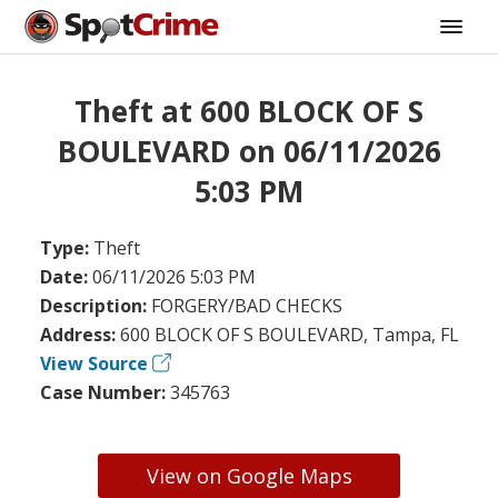
Theft at 600 BLOCK OF S
BOULEVARD on 06/11/2026
5:03 PM
Type:
Theft
Date:
06/11/2026 5:03 PM
Description:
FORGERY/BAD CHECKS
Address:
600 BLOCK OF S BOULEVARD, Tampa, FL
View Source
Case Number:
345763
View on Google Maps