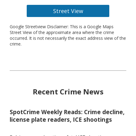
Street View
Google Streetview Disclaimer: This is a Google Maps
Street View of the approximate area where the crime
occurred. It is not necessarily the exact address view of the
crime.
Recent Crime News
SpotCrime Weekly Reads: Crime decline,
license plate readers, ICE shootings