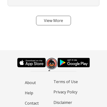
View More
Terms of Use
About
Privacy Policy
Help
Disclaimer
Contact