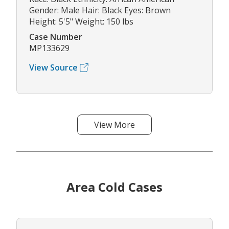
Gender: Male Hair: Black Eyes: Brown
Height: 5'5" Weight: 150 lbs
Case Number
MP133629
View Source
View More
Area Cold Cases