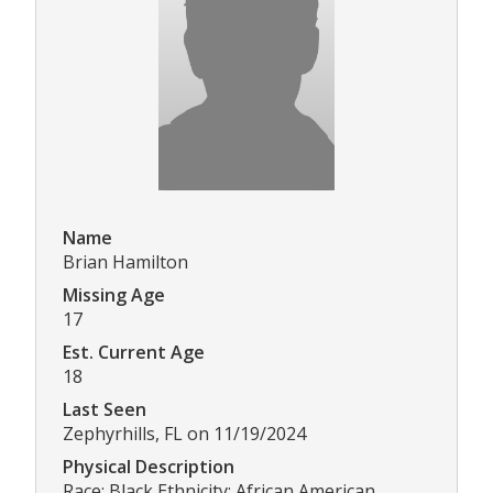
Name
Brian Hamilton
Missing Age
17
Est. Current Age
18
Last Seen
Zephyrhills, FL on 11/19/2024
Physical Description
Race: Black Ethnicity: African American