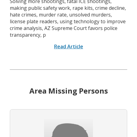
Solving more shootings, fatal ICE shootings,
making public safety work, rape kits, crime decline,
hate crimes, murder rate, unsolved murders,
license plate readers, using technology to improve
crime analysis, AZ Supreme Court favors police
transparency, p
Read Article
Area Missing Persons