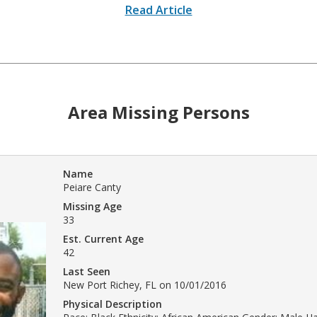
Read Article
Area Missing Persons
Name
Peiare Canty
Missing Age
33
Est. Current Age
42
Last Seen
New Port Richey, FL on 10/01/2016
Physical Description