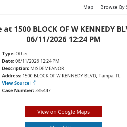
Map
Browse By 
e at 1500 BLOCK OF W KENNEDY BL
06/11/2026 12:24 PM
Type:
Other
Date:
06/11/2026 12:24 PM
Description:
MISDEMEANOR
Address:
1500 BLOCK OF W KENNEDY BLVD, Tampa, FL
View Source
Case Number:
345447
View on Google Maps