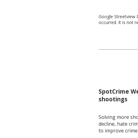
Google Streetview D
occurred. It is not 
SpotCrime Wee
shootings
Solving more shoo
decline, hate cri
to improve crime