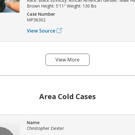
Race: Black Ethnicity: African American Gender: Male Hai
Brown Height: 5'11" Weight: 130 lbs
Case Number
MP36302
View Source
View More
Area Cold Cases
Name
Christopher Dexter