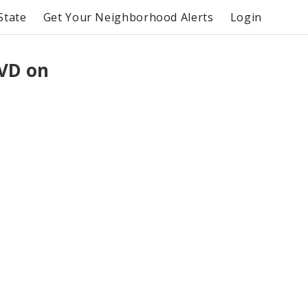
State
Get Your Neighborhood Alerts
Login
VD on