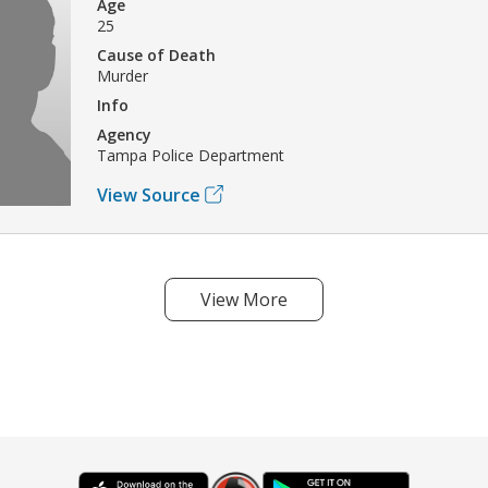
Age
25
Cause of Death
Murder
Info
Agency
Tampa Police Department
View Source
View More