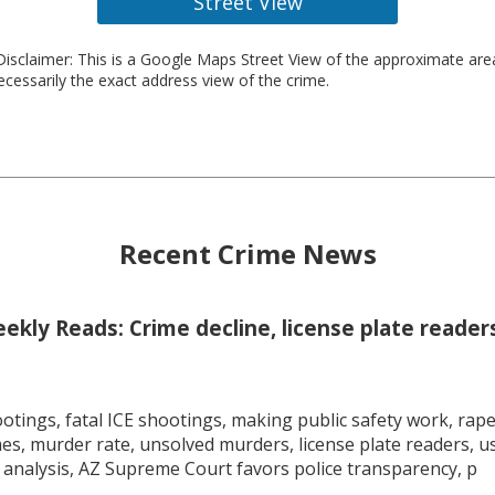
Street View
isclaimer: This is a Google Maps Street View of the approximate ar
necessarily the exact address view of the crime.
Recent Crime News
kly Reads: Crime decline, license plate readers
tings, fatal ICE shootings, making public safety work, rape 
mes, murder rate, unsolved murders, license plate readers, 
 analysis, AZ Supreme Court favors police transparency, p