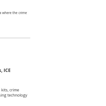
ea where the crime
, ICE
kits, crime
using technology