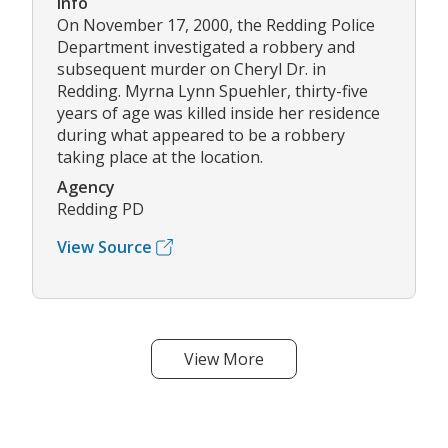
Info
On November 17, 2000, the Redding Police
Department investigated a robbery and
subsequent murder on Cheryl Dr. in
Redding. Myrna Lynn Spuehler, thirty-five
years of age was killed inside her residence
during what appeared to be a robbery
taking place at the location.
Agency
Redding PD
View Source
View More