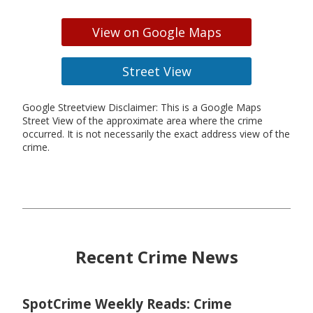
View on Google Maps
Street View
Google Streetview Disclaimer: This is a Google Maps
Street View of the approximate area where the crime
occurred. It is not necessarily the exact address view of the
crime.
Recent Crime News
SpotCrime Weekly Reads: Crime