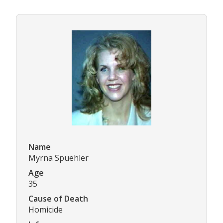
Name
Myrna Spuehler
Age
35
Cause of Death
Homicide