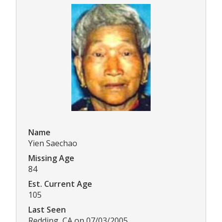
Name
Yien Saechao
Missing Age
84
Est. Current Age
105
Last Seen
Redding, CA on 07/03/2005