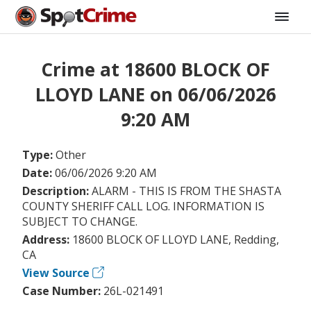
Crime at 18600 BLOCK OF
LLOYD LANE on 06/06/2026
9:20 AM
Type:
Other
Date:
06/06/2026 9:20 AM
Description:
ALARM - THIS IS FROM THE SHASTA
COUNTY SHERIFF CALL LOG. INFORMATION IS
SUBJECT TO CHANGE.
Address:
18600 BLOCK OF LLOYD LANE, Redding,
CA
View Source
Case Number:
26L-021491