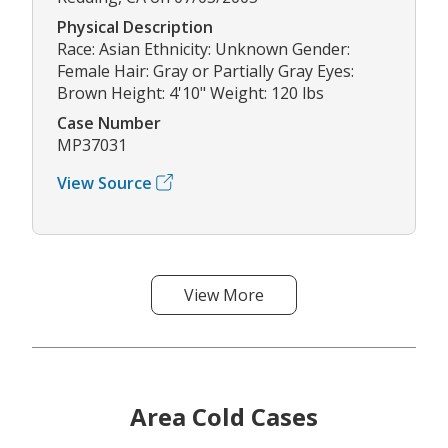
Physical Description
Race: Asian Ethnicity: Unknown Gender:
Female Hair: Gray or Partially Gray Eyes:
Brown Height: 4'10" Weight: 120 lbs
Case Number
MP37031
View Source
View More
Area Cold Cases