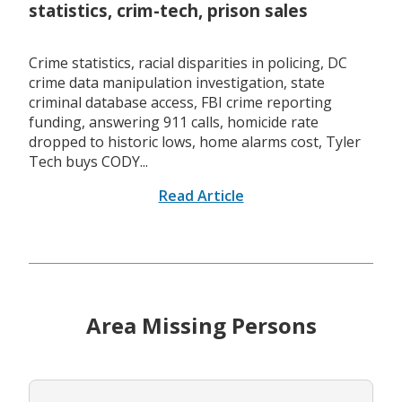
statistics, crim-tech, prison sales
Crime statistics, racial disparities in policing, DC
crime data manipulation investigation, state
criminal database access, FBI crime reporting
funding, answering 911 calls, homicide rate
dropped to historic lows, home alarms cost, Tyler
Tech buys CODY...
Read Article
Area Missing Persons