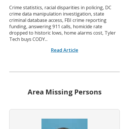
Crime statistics, racial disparities in policing, DC
crime data manipulation investigation, state
criminal database access, FBI crime reporting
funding, answering 911 calls, homicide rate
dropped to historic lows, home alarms cost, Tyler
Tech buys CODY...
Read Article
Area Missing Persons