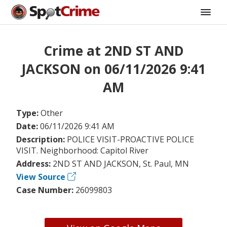
Crime at 2ND ST AND
JACKSON on 06/11/2026 9:41
AM
Type:
Other
Date:
06/11/2026 9:41 AM
Description:
POLICE VISIT-PROACTIVE POLICE
VISIT. Neighborhood: Capitol River
Address:
2ND ST AND JACKSON, St. Paul, MN
View Source
Case Number:
26099803