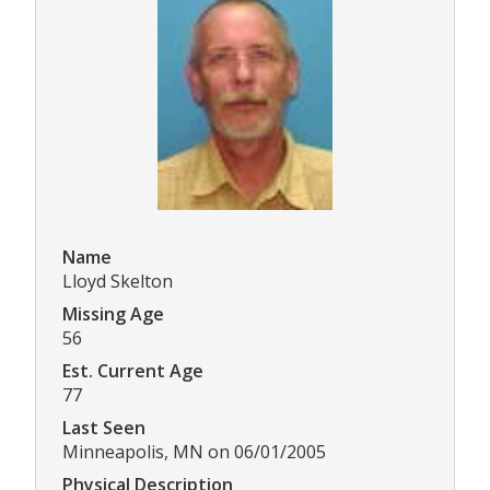
Name
Lloyd Skelton
Missing Age
56
Est. Current Age
77
Last Seen
Minneapolis, MN on 06/01/2005
Physical Description