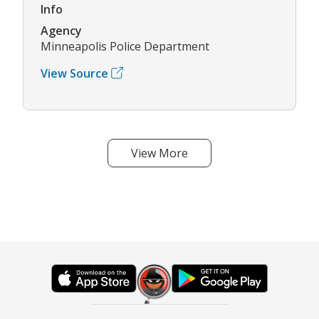
Info
Agency
Minneapolis Police Department
View Source
View More