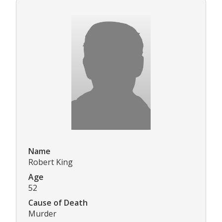
Name
Robert King
Age
52
Cause of Death
Murder