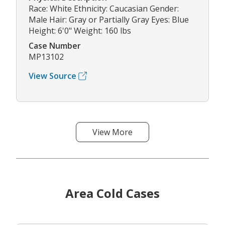
Race: White Ethnicity: Caucasian Gender:
Male Hair: Gray or Partially Gray Eyes: Blue
Height: 6'0" Weight: 160 lbs
Case Number
MP13102
View Source
View More
Area Cold Cases