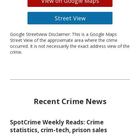
View on Google Maps
Street View
Google Streetview Disclaimer: This is a Google Maps
Street View of the approximate area where the crime
occurred. It is not necessarily the exact address view of the
crime.
Recent Crime News
SpotCrime Weekly Reads: Crime
statistics, crim-tech, prison sales