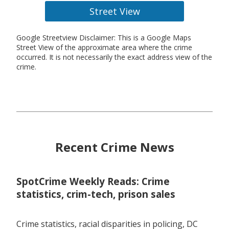
Street View
Google Streetview Disclaimer: This is a Google Maps
Street View of the approximate area where the crime
occurred. It is not necessarily the exact address view of the
crime.
Recent Crime News
SpotCrime Weekly Reads: Crime
statistics, crim-tech, prison sales
Crime statistics, racial disparities in policing, DC