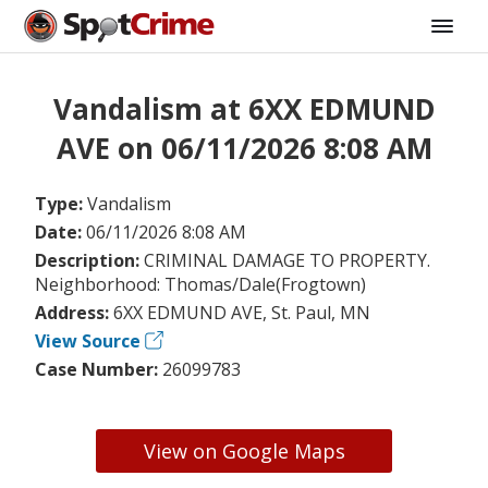
Vandalism at 6XX EDMUND
AVE on 06/11/2026 8:08 AM
Type:
Vandalism
Date:
06/11/2026 8:08 AM
Description:
CRIMINAL DAMAGE TO PROPERTY.
Neighborhood: Thomas/Dale(Frogtown)
Address:
6XX EDMUND AVE, St. Paul, MN
View Source
Case Number:
26099783
View on Google Maps