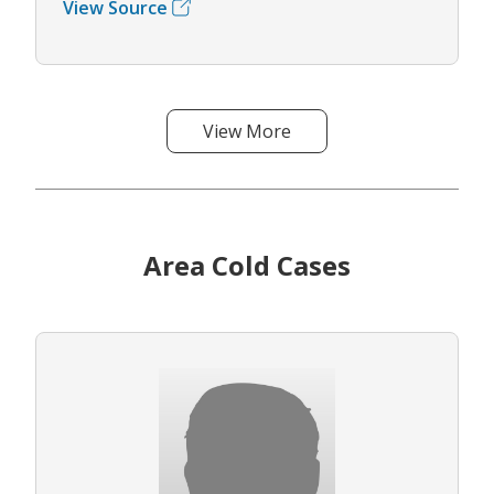
View Source
View More
Area Cold Cases