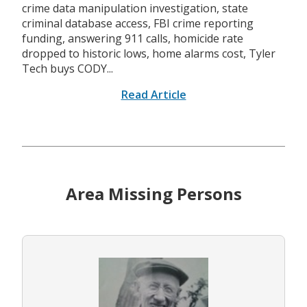
crime data manipulation investigation, state
criminal database access, FBI crime reporting
funding, answering 911 calls, homicide rate
dropped to historic lows, home alarms cost, Tyler
Tech buys CODY...
Read Article
Area Missing Persons