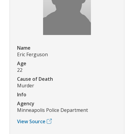
Name
Eric Ferguson
Age
22
Cause of Death
Murder
Info
Agency
Minneapolis Police Department
View Source