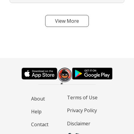
View More
Terms of Use
About
Privacy Policy
Help
Disclaimer
Contact