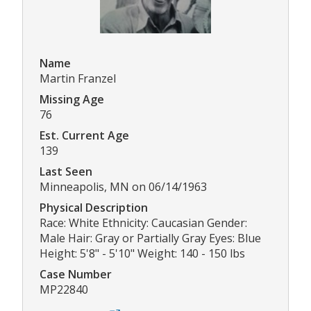
Name
Martin Franzel
Missing Age
76
Est. Current Age
139
Last Seen
Minneapolis, MN on 06/14/1963
Physical Description
Race: White Ethnicity: Caucasian Gender:
Male Hair: Gray or Partially Gray Eyes: Blue
Height: 5'8" - 5'10" Weight: 140 - 150 lbs
Case Number
MP22840