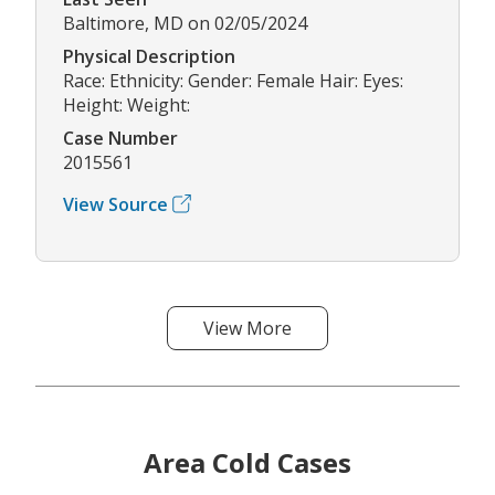
Baltimore, MD on 02/05/2024
Physical Description
Race: Ethnicity: Gender: Female Hair: Eyes:
Height: Weight:
Case Number
2015561
View Source
View More
Area Cold Cases