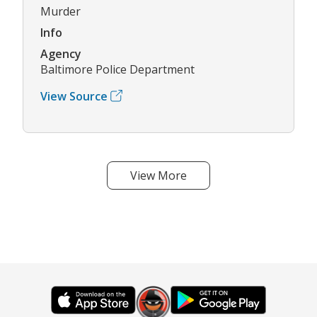
Murder
Info
Agency
Baltimore Police Department
View Source
View More