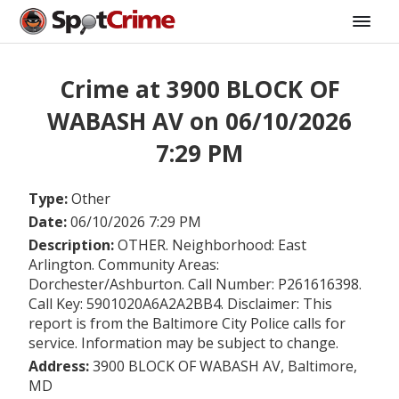
Crime at 3900 BLOCK OF
WABASH AV on 06/10/2026
7:29 PM
Type:
Other
Date:
06/10/2026 7:29 PM
Description:
OTHER. Neighborhood: East
Arlington. Community Areas:
Dorchester/Ashburton. Call Number: P261616398.
Call Key: 5901020A6A2A2BB4. Disclaimer: This
report is from the Baltimore City Police calls for
service. Information may be subject to change.
Address:
3900 BLOCK OF WABASH AV, Baltimore,
MD