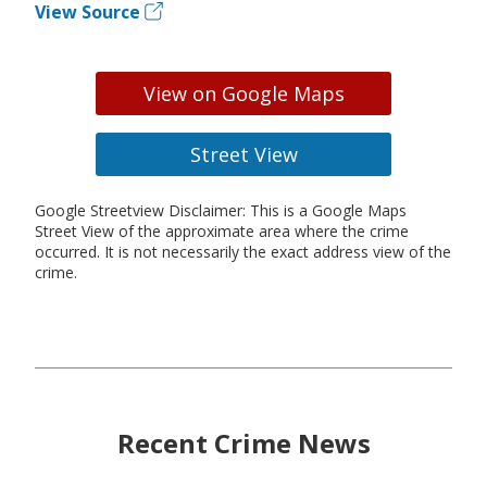
View Source
View on Google Maps
Street View
Google Streetview Disclaimer: This is a Google Maps
Street View of the approximate area where the crime
occurred. It is not necessarily the exact address view of the
crime.
Recent Crime News