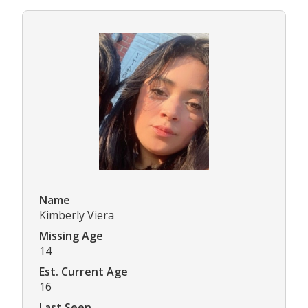
Name
Kimberly Viera
Missing Age
14
Est. Current Age
16
Last Seen