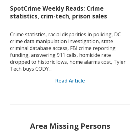
SpotCrime Weekly Reads: Crime
statistics, crim-tech, prison sales
Crime statistics, racial disparities in policing, DC
crime data manipulation investigation, state
criminal database access, FBI crime reporting
funding, answering 911 calls, homicide rate
dropped to historic lows, home alarms cost, Tyler
Tech buys CODY...
Read Article
Area Missing Persons