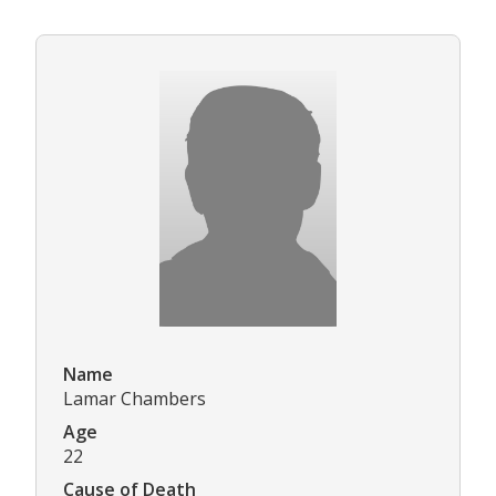
Name
Lamar Chambers
Age
22
Cause of Death