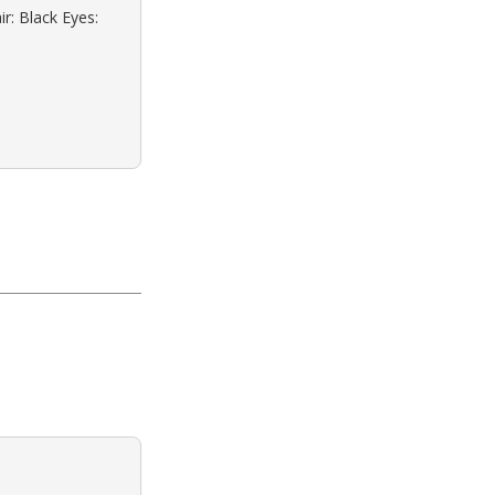
r: Black Eyes: