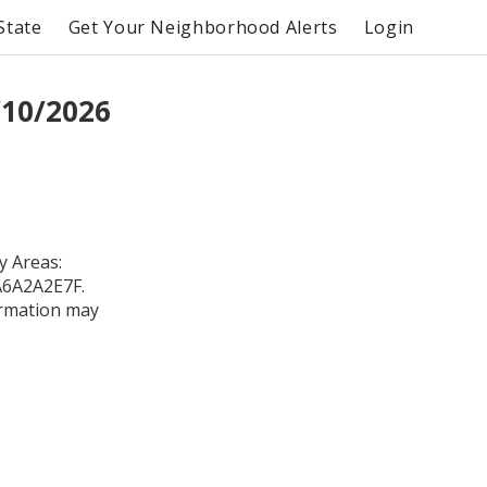
State
Get Your Neighborhood Alerts
Login
/10/2026
 Areas:
0A6A2A2E7F.
formation may