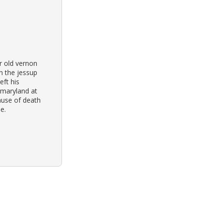
r old vernon
n the jessup
eft his
 maryland at
ause of death
e.