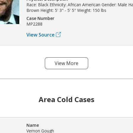
Race: Black Ethnicity: African American Gender: Male Hai
Brown Height: 5' 3" - 5' 5" Weight: 150 lbs
Case Number
MP2288
View Source
View More
Area Cold Cases
Name
Vernon Gough