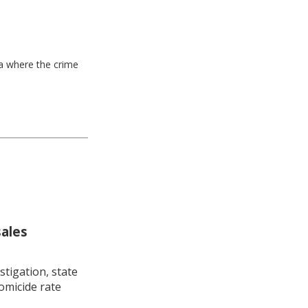
ea where the crime
sales
stigation, state
omicide rate