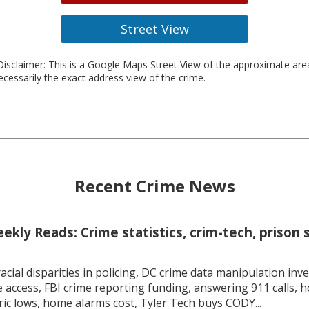
Street View
isclaimer: This is a Google Maps Street View of the approximate ar
necessarily the exact address view of the crime.
Recent Crime News
kly Reads: Crime statistics, crim-tech, prison 
racial disparities in policing, DC crime data manipulation inve
 access, FBI crime reporting funding, answering 911 calls, h
ric lows, home alarms cost, Tyler Tech buys CODY...