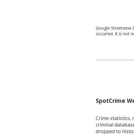
Google Streetview D
occurred. It is not 
SpotCrime Wee
Crime statistics, 
criminal database
dropped to histo