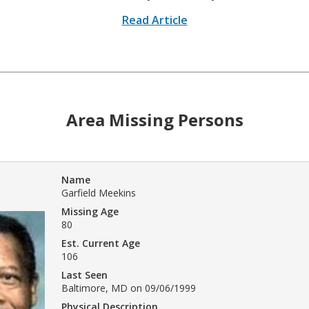
Read Article
Area Missing Persons
Name
Garfield Meekins
Missing Age
80
Est. Current Age
106
Last Seen
Baltimore, MD on 09/06/1999
Physical Description