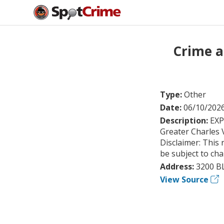
Crime a
Type:
Other
Date:
06/10/202
Description:
EXP
Greater Charles 
Disclaimer: This 
be subject to ch
Address:
3200 B
View Source