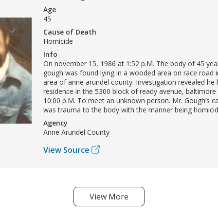
Age
45
Cause of Death
Homicide
Info
On november 15, 1986 at 1:52 p.M. The body of 45 yea
gough was found lying in a wooded area on race road i
area of anne arundel county. Investigation revealed he l
residence in the 5300 block of ready avenue, baltimore
10:00 p.M. To meet an unknown person. Mr. Gough’s c
was trauma to the body with the manner being homicid
Agency
Anne Arundel County
View Source
View More