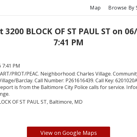
Map
Browse By 
t 3200 BLOCK OF ST PAUL ST on 06
7:41 PM
6 7:41 PM
ART/PROT/PEAC. Neighborhood: Charles Village. Community
Village/Barclay. Call Number: P261616439. Call Key: 620102
report is from the Baltimore City Police calls for service. In
ange.
LOCK OF ST PAUL ST, Baltimore, MD
View on Google Maps