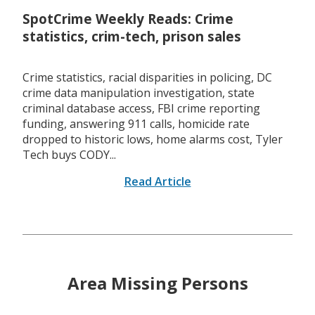
SpotCrime Weekly Reads: Crime
statistics, crim-tech, prison sales
Crime statistics, racial disparities in policing, DC
crime data manipulation investigation, state
criminal database access, FBI crime reporting
funding, answering 911 calls, homicide rate
dropped to historic lows, home alarms cost, Tyler
Tech buys CODY...
Read Article
Area Missing Persons