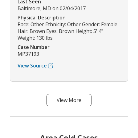
Last Seen
Baltimore, MD on 02/04/2017
Physical Description
Race: Other Ethnicity: Other Gender: Female
Hair: Brown Eyes: Brown Height: 5' 4"
Weight: 130 lbs
Case Number
MP37193
View Source
View More
Area Cold Cases