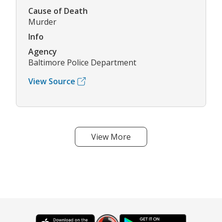
Cause of Death
Murder
Info
Agency
Baltimore Police Department
View Source
View More