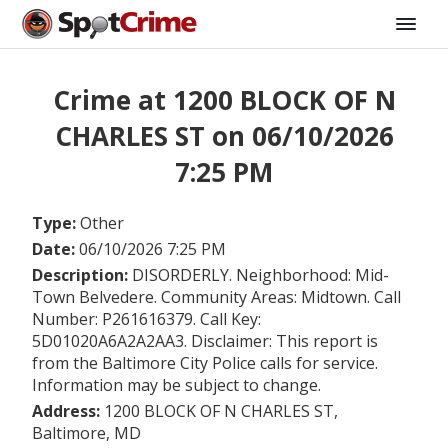
Crime at 1200 BLOCK OF N
CHARLES ST on 06/10/2026
7:25 PM
Type:
Other
Date:
06/10/2026 7:25 PM
Description:
DISORDERLY. Neighborhood: Mid-
Town Belvedere. Community Areas: Midtown. Call
Number: P261616379. Call Key:
5D01020A6A2A2AA3. Disclaimer: This report is
from the Baltimore City Police calls for service.
Information may be subject to change.
Address:
1200 BLOCK OF N CHARLES ST,
Baltimore, MD