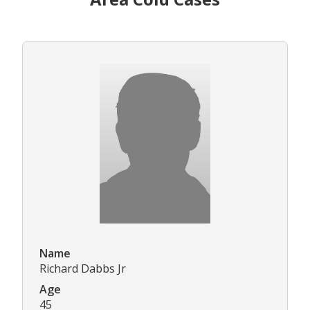
Name
Richard Dabbs Jr
Age
45