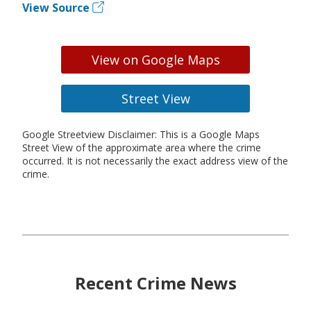
View Source
View on Google Maps
Street View
Google Streetview Disclaimer: This is a Google Maps
Street View of the approximate area where the crime
occurred. It is not necessarily the exact address view of the
crime.
Recent Crime News