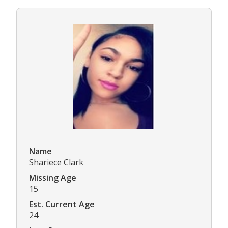
Name
Shariece Clark
Missing Age
15
Est. Current Age
24