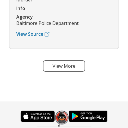
Info
Agency
Baltimore Police Department
View Source
View More