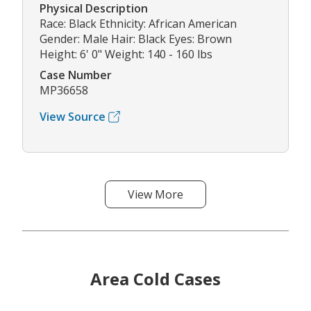
Physical Description
Race: Black Ethnicity: African American
Gender: Male Hair: Black Eyes: Brown
Height: 6' 0" Weight: 140 - 160 lbs
Case Number
MP36658
View Source
View More
Area Cold Cases