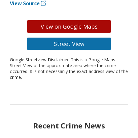
View Source
View on Google Maps
Street View
Google Streetview Disclaimer: This is a Google Maps
Street View of the approximate area where the crime
occurred. It is not necessarily the exact address view of the
crime.
Recent Crime News