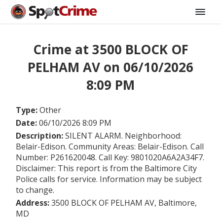
Crime at 3500 BLOCK OF
PELHAM AV on 06/10/2026
8:09 PM
Type:
Other
Date:
06/10/2026 8:09 PM
Description:
SILENT ALARM. Neighborhood:
Belair-Edison. Community Areas: Belair-Edison. Call
Number: P261620048. Call Key: 9801020A6A2A34F7.
Disclaimer: This report is from the Baltimore City
Police calls for service. Information may be subject
to change.
Address:
3500 BLOCK OF PELHAM AV, Baltimore,
MD