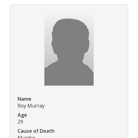
Name
Roy Murray
Age
29
Cause of Death
Murder