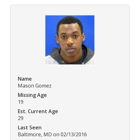
Name
Mason Gomez
Missing Age
19
Est. Current Age
29
Last Seen
Baltimore, MD on 02/13/2016