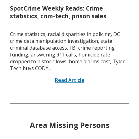
SpotCrime Weekly Reads: Crime
statistics, crim-tech, prison sales
Crime statistics, racial disparities in policing, DC
crime data manipulation investigation, state
criminal database access, FBI crime reporting
funding, answering 911 calls, homicide rate
dropped to historic lows, home alarms cost, Tyler
Tech buys CODY...
Read Article
Area Missing Persons