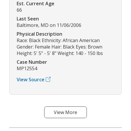
Est. Current Age
66
Last Seen
Baltimore, MD on 11/06/2006
Physical Description
Race: Black Ethnicity: African American
Gender: Female Hair: Black Eyes: Brown
Height: 5' 5" - 5' 8" Weight: 140 - 150 lbs
Case Number
MP12554
View Source
View More