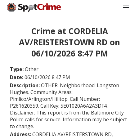
Crime at CORDELIA
AV/REISTERSTOWN RD on
06/10/2026 8:47 PM
Type:
Other
Date:
06/10/2026 8:47 PM
Description:
OTHER. Neighborhood: Langston
Hughes. Community Areas:
Pimlico/Arlington/Hilltop. Call Number:
P261620359. Call Key: 5E01020A6A2A3DF4.
Disclaimer: This report is from the Baltimore City
Police calls for service. Information may be subject
to change.
Address:
CORDELIA AV/REISTERSTOWN RD,