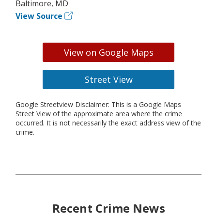
Baltimore, MD
View Source
View on Google Maps
Street View
Google Streetview Disclaimer: This is a Google Maps
Street View of the approximate area where the crime
occurred. It is not necessarily the exact address view of the
crime.
Recent Crime News