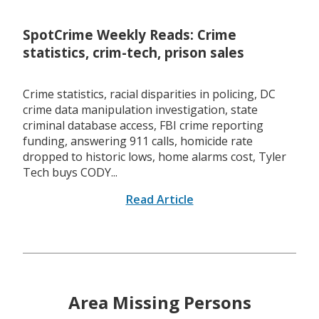
SpotCrime Weekly Reads: Crime
statistics, crim-tech, prison sales
Crime statistics, racial disparities in policing, DC
crime data manipulation investigation, state
criminal database access, FBI crime reporting
funding, answering 911 calls, homicide rate
dropped to historic lows, home alarms cost, Tyler
Tech buys CODY...
Read Article
Area Missing Persons