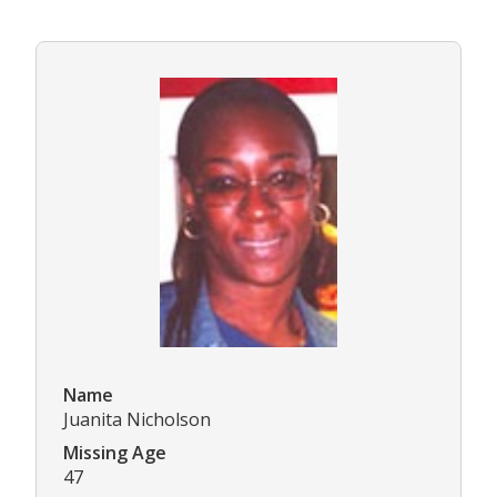
Name
Juanita Nicholson
Missing Age
47