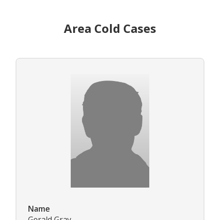
Area Cold Cases
Name
Gerald Gray