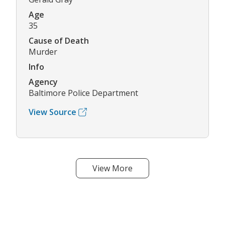
Age
35
Cause of Death
Murder
Info
Agency
Baltimore Police Department
View Source
View More