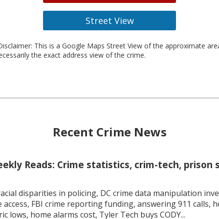
Street View
isclaimer: This is a Google Maps Street View of the approximate ar
necessarily the exact address view of the crime.
Recent Crime News
kly Reads: Crime statistics, crim-tech, prison 
racial disparities in policing, DC crime data manipulation inve
 access, FBI crime reporting funding, answering 911 calls, h
ric lows, home alarms cost, Tyler Tech buys CODY...