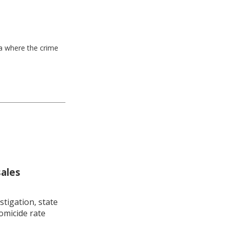
ea where the crime
sales
stigation, state
omicide rate