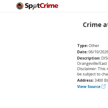
Crime a
Type:
Other
Date:
06/10/202
Description:
DIS
Orangeville/East
Disclaimer: This 
be subject to ch
Address:
3400 B
View Source