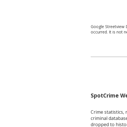
Google Streetview D
occurred. It is not 
SpotCrime Wee
Crime statistics, 
criminal database
dropped to histo