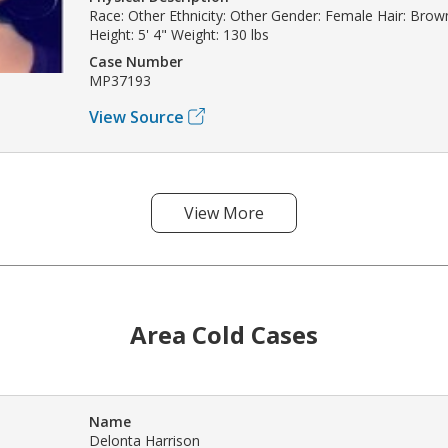
Race: Other Ethnicity: Other Gender: Female Hair: Bro
Height: 5' 4" Weight: 130 lbs
Case Number
MP37193
View Source
View More
Area Cold Cases
Name
Delonta Harrison