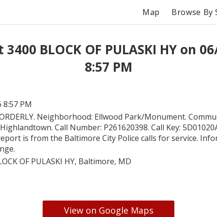
Map
Browse By 
t 3400 BLOCK OF PULASKI HY on 06
8:57 PM
6 8:57 PM
ORDERLY. Neighborhood: Ellwood Park/Monument. Commun
 Highlandtown. Call Number: P261620398. Call Key: 5D0102
report is from the Baltimore City Police calls for service. In
ange.
LOCK OF PULASKI HY, Baltimore, MD
View on Google Maps