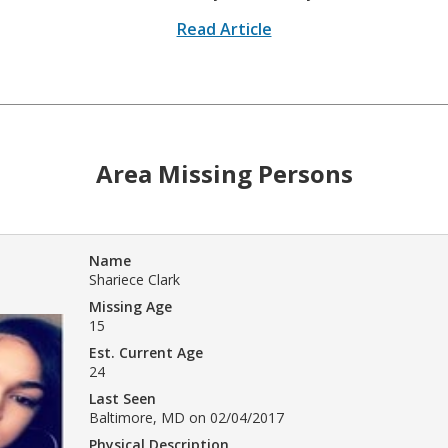
Read Article
Area Missing Persons
Name
Shariece Clark
Missing Age
15
Est. Current Age
24
Last Seen
Baltimore, MD on 02/04/2017
Physical Description