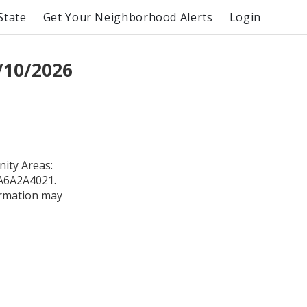
State
Get Your Neighborhood Alerts
Login
/10/2026
ity Areas:
0A6A2A4021.
formation may