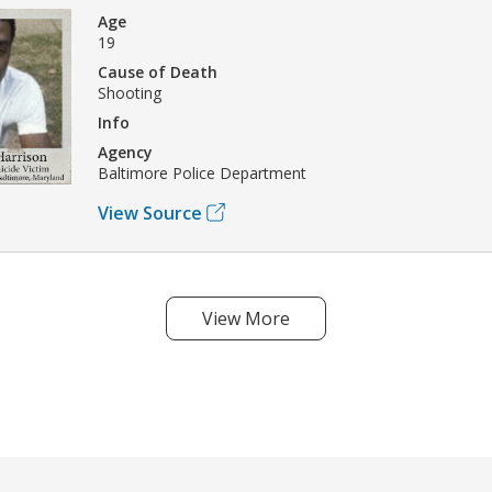
Age
19
Cause of Death
Shooting
Info
Agency
Baltimore Police Department
View Source
View More