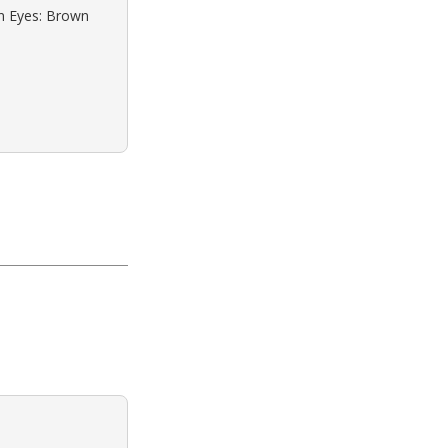
wn Eyes: Brown