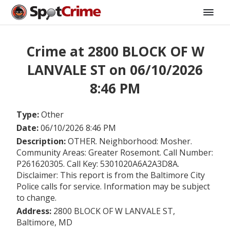
Crime at 2800 BLOCK OF W
LANVALE ST on 06/10/2026
8:46 PM
Type:
Other
Date:
06/10/2026 8:46 PM
Description:
OTHER. Neighborhood: Mosher.
Community Areas: Greater Rosemont. Call Number:
P261620305. Call Key: 5301020A6A2A3D8A.
Disclaimer: This report is from the Baltimore City
Police calls for service. Information may be subject
to change.
Address:
2800 BLOCK OF W LANVALE ST,
Baltimore, MD