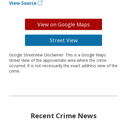
View Source
View on Google Maps
Street View
Google Streetview Disclaimer: This is a Google Maps
Street View of the approximate area where the crime
occurred. It is not necessarily the exact address view of the
crime.
Recent Crime News