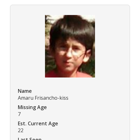
Name
Amaru Frisancho-kiss
Missing Age
7
Est. Current Age
22
Last Seen