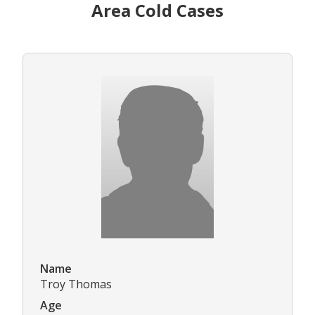
Area Cold Cases
Name
Troy Thomas
Age