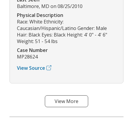
Baltimore, MD on 08/25/2010
Physical Description
Race: White Ethnicity:
Caucasian/Hispanic/Latino Gender: Male
Hair: Black Eyes: Black Height: 4' 0" - 4' 6"
Weight: 51 - 54 lbs
Case Number
MP28624
View Source
View More