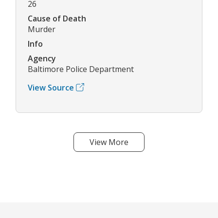
26
Cause of Death
Murder
Info
Agency
Baltimore Police Department
View Source
View More