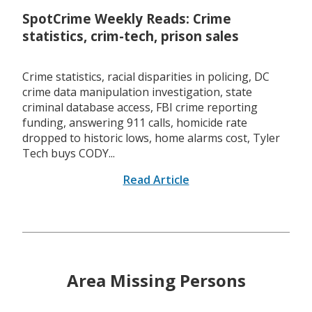
SpotCrime Weekly Reads: Crime
statistics, crim-tech, prison sales
Crime statistics, racial disparities in policing, DC
crime data manipulation investigation, state
criminal database access, FBI crime reporting
funding, answering 911 calls, homicide rate
dropped to historic lows, home alarms cost, Tyler
Tech buys CODY...
Read Article
Area Missing Persons