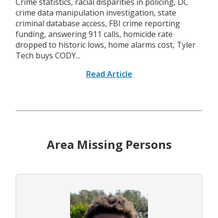
Crime statistics, racial disparities in policing, DC
crime data manipulation investigation, state
criminal database access, FBI crime reporting
funding, answering 911 calls, homicide rate
dropped to historic lows, home alarms cost, Tyler
Tech buys CODY...
Read Article
Area Missing Persons