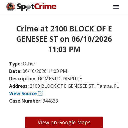
Crime at 2100 BLOCK OF E
GENESEE ST on 06/10/2026
11:03 PM
Type:
Other
Date:
06/10/2026 11:03 PM
Description:
DOMESTIC DISPUTE
Address:
2100 BLOCK OF E GENESEE ST, Tampa, FL
View Source
Case Number:
344533
View on Google Maps