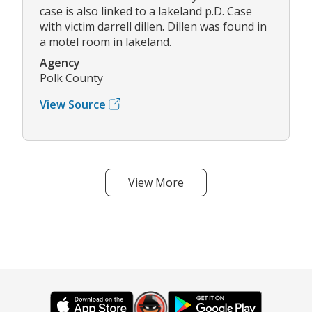
case is also linked to a lakeland p.D. Case
with victim darrell dillen. Dillen was found in
a motel room in lakeland.
Agency
Polk County
View Source
View More