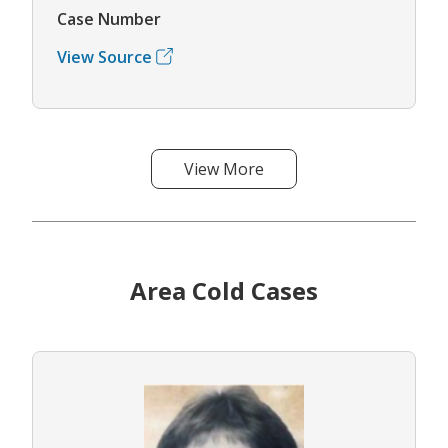
Case Number
View Source
View More
Area Cold Cases