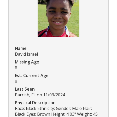
Name
David Israel
Missing Age
8
Est. Current Age
9
Last Seen
Parrish, FL on 11/03/2024
Physical Description
Race: Black Ethnicity: Gender: Male Hair:
Black Eyes: Brown Height: 4'03" Weight: 45