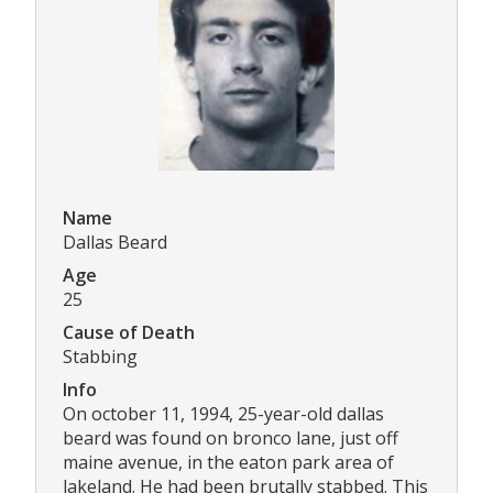
Name
Dallas Beard
Age
25
Cause of Death
Stabbing
Info
On october 11, 1994, 25-year-old dallas
beard was found on bronco lane, just off
maine avenue, in the eaton park area of
lakeland. He had been brutally stabbed. This