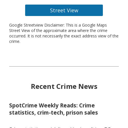
Street View
Google Streetview Disclaimer: This is a Google Maps
Street View of the approximate area where the crime
occurred. It is not necessarily the exact address view of the
crime.
Recent Crime News
SpotCrime Weekly Reads: Crime
statistics, crim-tech, prison sales