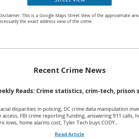
isclaimer: This is a Google Maps Street View of the approximate ar
necessarily the exact address view of the crime.
Recent Crime News
kly Reads: Crime statistics, crim-tech, prison 
racial disparities in policing, DC crime data manipulation inve
 access, FBI crime reporting funding, answering 911 calls, h
ric lows, home alarms cost, Tyler Tech buys CODY...
Read Article