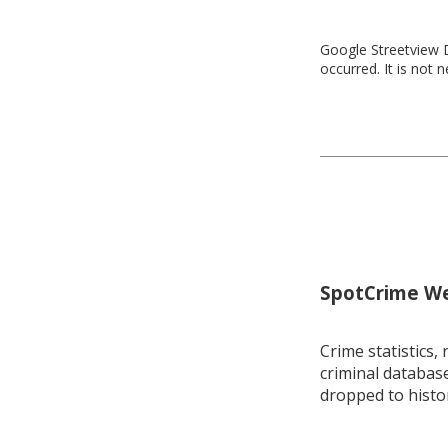
Google Streetview D
occurred. It is not 
SpotCrime Wee
Crime statistics, 
criminal database
dropped to histo