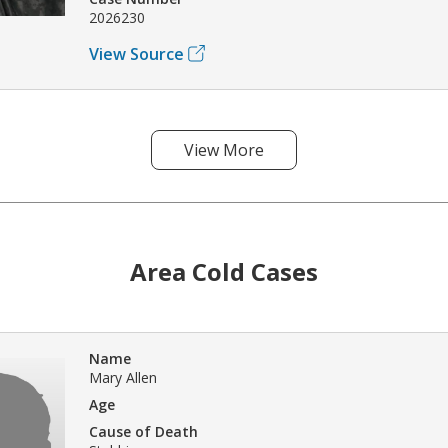
2026230
View Source
View More
Area Cold Cases
Name
Mary Allen
Age
Cause of Death