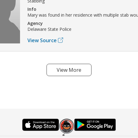
Stabbing
Info
Mary was found in her residence with multiple stab wo
Agency
Delaware State Police
View Source
View More