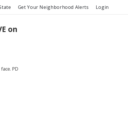
State
Get Your Neighborhood Alerts
Login
VE on
 face. PD