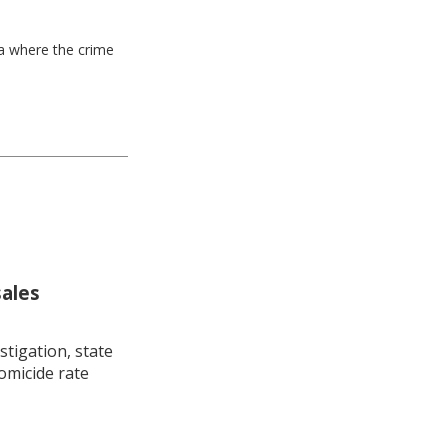
ea where the crime
sales
stigation, state
omicide rate