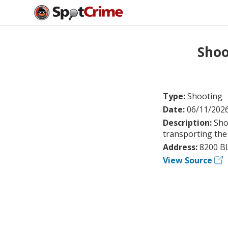
Shoo
Type:
Shooting
Date:
06/11/202
Description:
Sho
transporting the 
Address:
8200 B
View Source