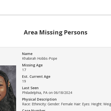
Area Missing Persons
Name
Khabirah Hobbs-Pope
Missing Age
17
Est. Current Age
19
Last Seen
Philadelphia, PA on 06/18/2024
Physical Description
Race: Ethinicity: Gender: Female Hair: Eyes: Height: Weig
Case Number