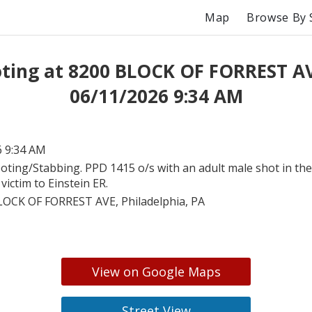
Map
Browse By 
ting at 8200 BLOCK OF FORREST A
06/11/2026 9:34 AM
6 9:34 AM
oting/Stabbing. PPD 1415 o/s with an adult male shot in the
victim to Einstein ER.
LOCK OF FORREST AVE, Philadelphia, PA
View on Google Maps
Street View