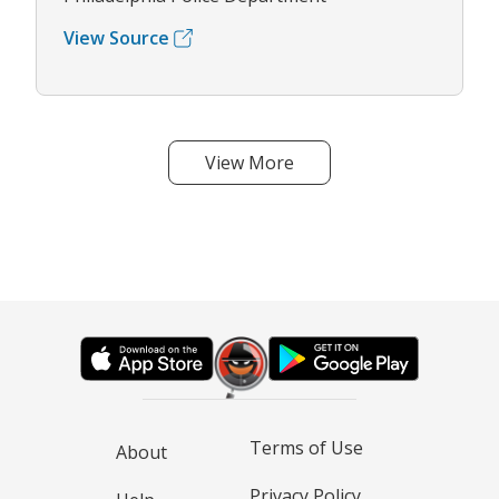
View Source
View More
Terms of Use
About
Privacy Policy