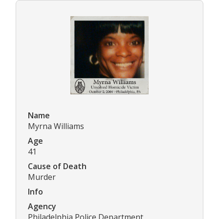
Name
Myrna Williams
Age
41
Cause of Death
Murder
Info
Agency
Philadelphia Police Department