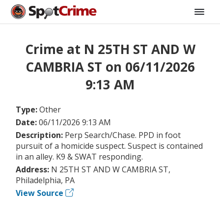
Crime at N 25TH ST AND W
CAMBRIA ST on 06/11/2026
9:13 AM
Type:
Other
Date:
06/11/2026 9:13 AM
Description:
Perp Search/Chase. PPD in foot
pursuit of a homicide suspect. Suspect is contained
in an alley. K9 & SWAT responding.
Address:
N 25TH ST AND W CAMBRIA ST,
Philadelphia, PA
View Source