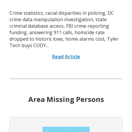
Crime statistics, racial disparities in policing, DC
crime data manipulation investigation, state
criminal database access, FBI crime reporting
funding, answering 911 calls, homicide rate
dropped to historic lows, home alarms cost, Tyler
Tech buys CODY...
Read Article
Area Missing Persons