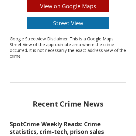
View on Google Maps
Street View
Google Streetview Disclaimer: This is a Google Maps
Street View of the approximate area where the crime
occurred. It is not necessarily the exact address view of the
crime.
Recent Crime News
SpotCrime Weekly Reads: Crime
statistics, crim-tech, prison sales