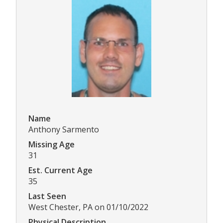
Name
Anthony Sarmento
Missing Age
31
Est. Current Age
35
Last Seen
West Chester, PA on 01/10/2022
Physical Description