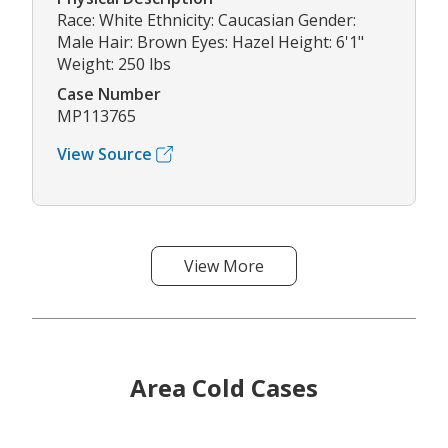
Race: White Ethnicity: Caucasian Gender:
Male Hair: Brown Eyes: Hazel Height: 6'1"
Weight: 250 lbs
Case Number
MP113765
View Source
View More
Area Cold Cases