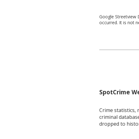
Google Streetview D
occurred. It is not 
SpotCrime Wee
Crime statistics, 
criminal database
dropped to histo