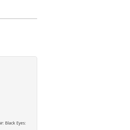
r: Black Eyes: