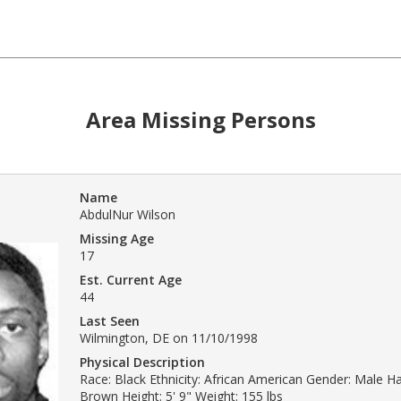
Area Missing Persons
Name
AbdulNur Wilson
Missing Age
17
Est. Current Age
44
Last Seen
Wilmington, DE on 11/10/1998
Physical Description
Race: Black Ethnicity: African American Gender: Male Hai
Brown Height: 5' 9" Weight: 155 lbs