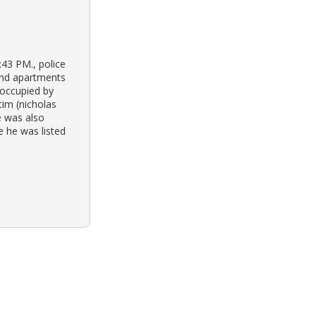
43 PM., police
and apartments
 occupied by
tim (nicholas
e was also
e he was listed