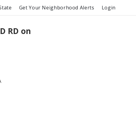
State
Get Your Neighborhood Alerts
Login
D RD on
A