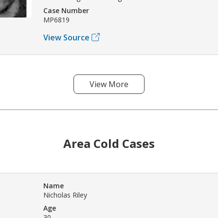
Case Number
MP6819
View Source
View More
Area Cold Cases
Name
Nicholas Riley
Age
30