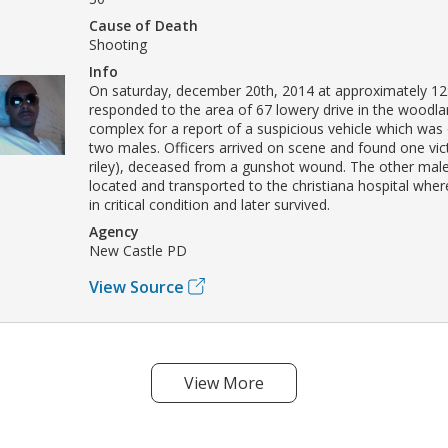
Cause of Death
Shooting
Info
On saturday, december 20th, 2014 at approximately 12:
responded to the area of 67 lowery drive in the woodl
complex for a report of a suspicious vehicle which was
two males. Officers arrived on scene and found one vic
riley), deceased from a gunshot wound. The other mal
located and transported to the christiana hospital wher
in critical condition and later survived.
Agency
New Castle PD
View Source
View More