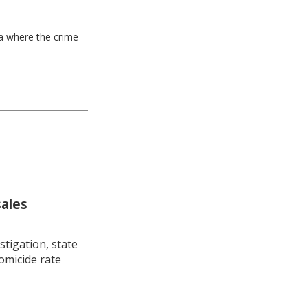
ea where the crime
sales
stigation, state
omicide rate