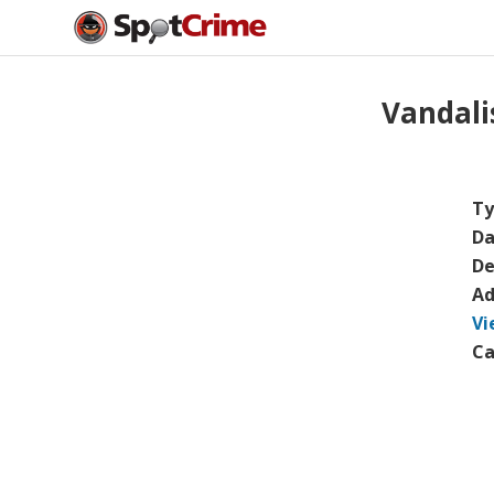
Vandal
Ty
Da
De
Ad
Vi
Ca