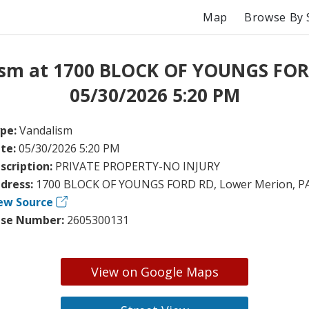
Map
Browse By 
ism at 1700 BLOCK OF YOUNGS FOR
05/30/2026 5:20 PM
pe:
Vandalism
te:
05/30/2026 5:20 PM
scription:
PRIVATE PROPERTY-NO INJURY
dress:
1700 BLOCK OF YOUNGS FORD RD, Lower Merion, P
ew Source
se Number:
2605300131
View on Google Maps