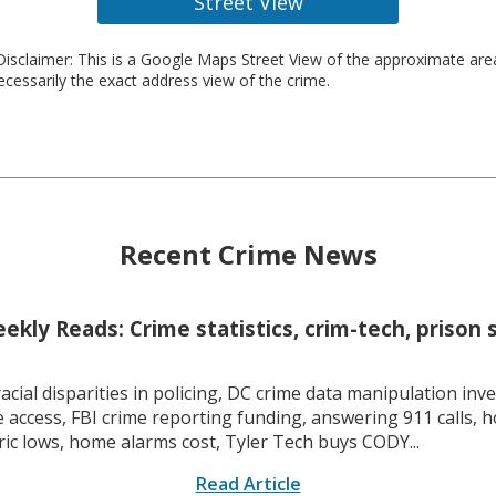
Street View
isclaimer: This is a Google Maps Street View of the approximate ar
necessarily the exact address view of the crime.
Recent Crime News
kly Reads: Crime statistics, crim-tech, prison 
racial disparities in policing, DC crime data manipulation inve
 access, FBI crime reporting funding, answering 911 calls, h
ric lows, home alarms cost, Tyler Tech buys CODY...
Read Article