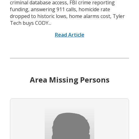
criminal database access, FBI crime reporting
funding, answering 911 calls, homicide rate
dropped to historic lows, home alarms cost, Tyler
Tech buys CODY...
Read Article
Area Missing Persons