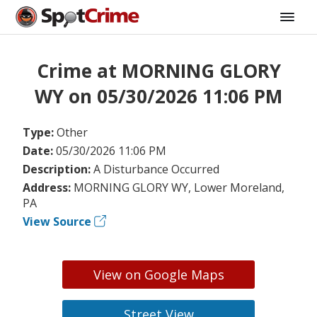
Crime at MORNING GLORY
WY on 05/30/2026 11:06 PM
Type:
Other
Date:
05/30/2026 11:06 PM
Description:
A Disturbance Occurred
Address:
MORNING GLORY WY, Lower Moreland,
PA
View Source
View on Google Maps
Street View