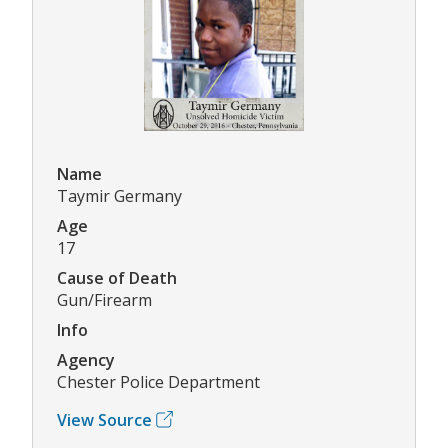
Name
Taymir Germany
Age
17
Cause of Death
Gun/Firearm
Info
Agency
Chester Police Department
View Source