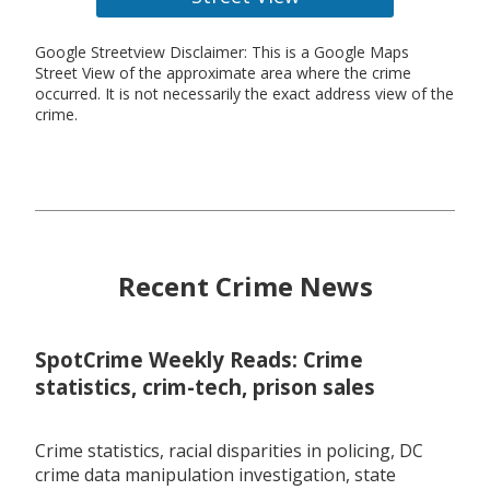
Google Streetview Disclaimer: This is a Google Maps
Street View of the approximate area where the crime
occurred. It is not necessarily the exact address view of the
crime.
Recent Crime News
SpotCrime Weekly Reads: Crime
statistics, crim-tech, prison sales
Crime statistics, racial disparities in policing, DC
crime data manipulation investigation, state