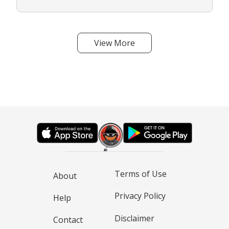
View More
Terms of Use
About
Privacy Policy
Help
Disclaimer
Contact