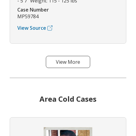
- 5'7" Weight: 115 - 125 lbs
Case Number
MP59784
View Source
View More
Area Cold Cases