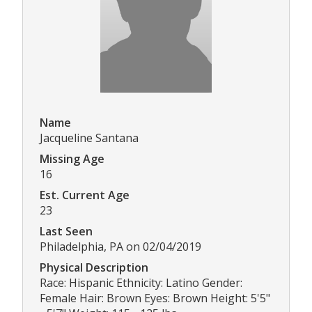
Name
Jacqueline Santana
Missing Age
16
Est. Current Age
23
Last Seen
Philadelphia, PA on 02/04/2019
Physical Description
Race: Hispanic Ethnicity: Latino Gender:
Female Hair: Brown Eyes: Brown Height: 5'5"