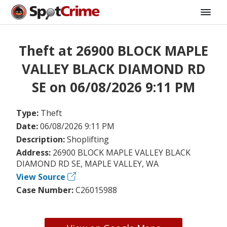
Theft at 26900 BLOCK MAPLE
VALLEY BLACK DIAMOND RD
SE on 06/08/2026 9:11 PM
Type:
Theft
Date:
06/08/2026 9:11 PM
Description:
Shoplifting
Address:
26900 BLOCK MAPLE VALLEY BLACK
DIAMOND RD SE, MAPLE VALLEY, WA
View Source
Case Number:
C26015988