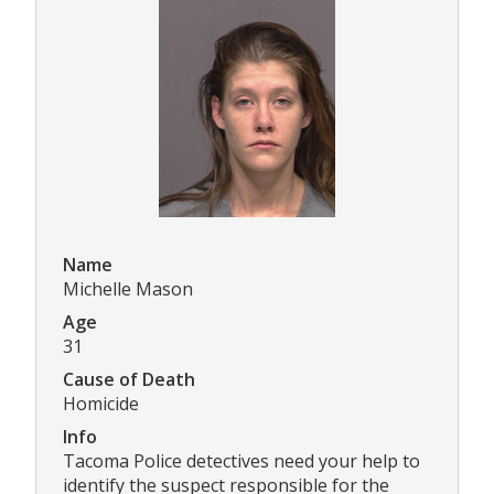
Name
Michelle Mason
Age
31
Cause of Death
Homicide
Info
Tacoma Police detectives need your help to
identify the suspect responsible for the