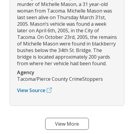
murder of Michelle Mason, a 31 year-old
woman from Tacoma. Michelle Mason was
last seen alive on Thursday March 31st,
2005. Mason’s vehicle was found a week
later on April 6th, 2005, in the City of
Tacoma. On October 23rd, 2005, the remains
of Michelle Mason were found in blackberry
bushes below the 34th St. Bridge. The
bridge is located approximately 200 yards
from where her vehicle had been found.
Agency
Tacoma/Pierce County CrimeStoppers
View Source
View More