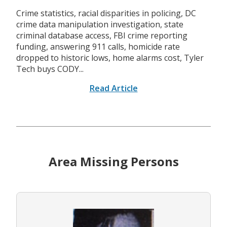
Crime statistics, racial disparities in policing, DC
crime data manipulation investigation, state
criminal database access, FBI crime reporting
funding, answering 911 calls, homicide rate
dropped to historic lows, home alarms cost, Tyler
Tech buys CODY...
Read Article
Area Missing Persons