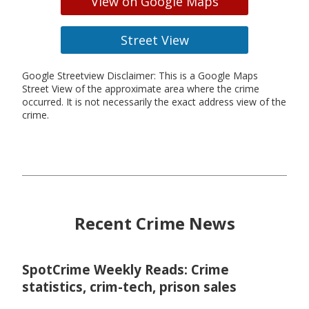
View on Google Maps
Street View
Google Streetview Disclaimer: This is a Google Maps
Street View of the approximate area where the crime
occurred. It is not necessarily the exact address view of the
crime.
Recent Crime News
SpotCrime Weekly Reads: Crime
statistics, crim-tech, prison sales