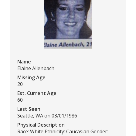
Name
Elaine Allenbach
Missing Age
20
Est. Current Age
60
Last Seen
Seattle, WA on 03/01/1986
Physical Description
Race: White Ethnicity: Caucasian Gender: