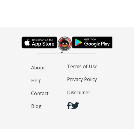
Terms of Use
About
Privacy Policy
Help
Disclaimer
Contact
Blog