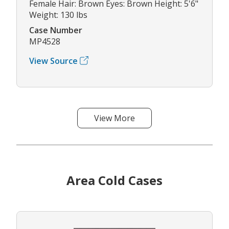
Female Hair: Brown Eyes: Brown Height: 5'6"
Weight: 130 lbs
Case Number
MP4528
View Source
View More
Area Cold Cases