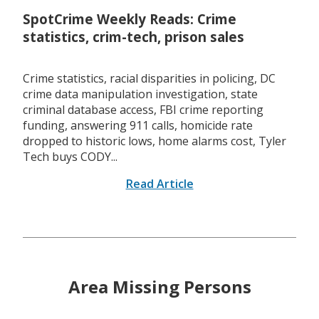
SpotCrime Weekly Reads: Crime
statistics, crim-tech, prison sales
Crime statistics, racial disparities in policing, DC
crime data manipulation investigation, state
criminal database access, FBI crime reporting
funding, answering 911 calls, homicide rate
dropped to historic lows, home alarms cost, Tyler
Tech buys CODY...
Read Article
Area Missing Persons