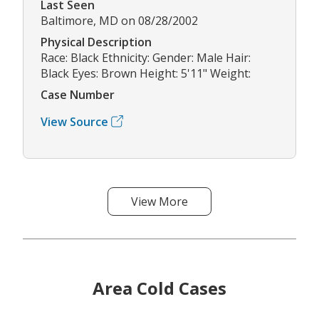
Last Seen
Baltimore, MD on 08/28/2002
Physical Description
Race: Black Ethnicity: Gender: Male Hair:
Black Eyes: Brown Height: 5'11" Weight:
Case Number
View Source
View More
Area Cold Cases