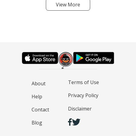
View More
Terms of Use
About
Privacy Policy
Help
Disclaimer
Contact
Blog