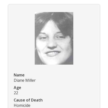
Name
Diane Miller
Age
22
Cause of Death
Homicide