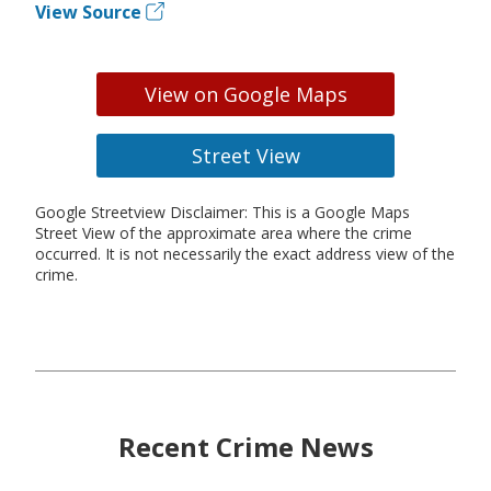
View Source
View on Google Maps
Street View
Google Streetview Disclaimer: This is a Google Maps
Street View of the approximate area where the crime
occurred. It is not necessarily the exact address view of the
crime.
Recent Crime News