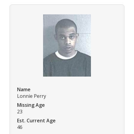
Name
Lonnie Perry
Missing Age
23
Est. Current Age
46