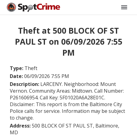
Theft at 500 BLOCK OF ST
PAUL ST on 06/09/2026 7:55
PM
Type:
Theft
Date:
06/09/2026 7:55 PM
Description:
LARCENY. Neighborhood: Mount
Vernon. Community Areas: Midtown. Call Number:
P261606954. Call Key: 5F01020A6A28E01C.
Disclaimer: This report is from the Baltimore City
Police calls for service. Information may be subject
to change.
Address:
500 BLOCK OF ST PAUL ST, Baltimore,
MD