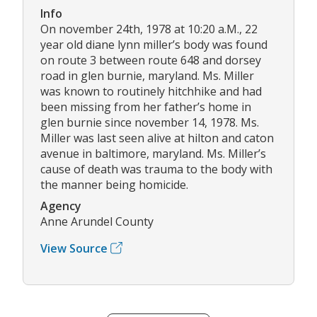
Info
On november 24th, 1978 at 10:20 a.M., 22
year old diane lynn miller’s body was found
on route 3 between route 648 and dorsey
road in glen burnie, maryland. Ms. Miller
was known to routinely hitchhike and had
been missing from her father’s home in
glen burnie since november 14, 1978. Ms.
Miller was last seen alive at hilton and caton
avenue in baltimore, maryland. Ms. Miller’s
cause of death was trauma to the body with
the manner being homicide.
Agency
Anne Arundel County
View Source