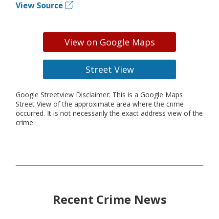
View Source
View on Google Maps
Street View
Google Streetview Disclaimer: This is a Google Maps
Street View of the approximate area where the crime
occurred. It is not necessarily the exact address view of the
crime.
Recent Crime News