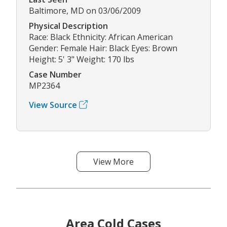
Baltimore, MD on 03/06/2009
Physical Description
Race: Black Ethnicity: African American
Gender: Female Hair: Black Eyes: Brown
Height: 5' 3" Weight: 170 lbs
Case Number
MP2364
View Source
View More
Area Cold Cases