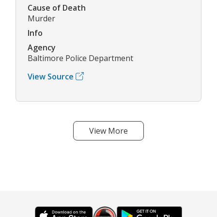
Cause of Death
Murder
Info
Agency
Baltimore Police Department
View Source
View More