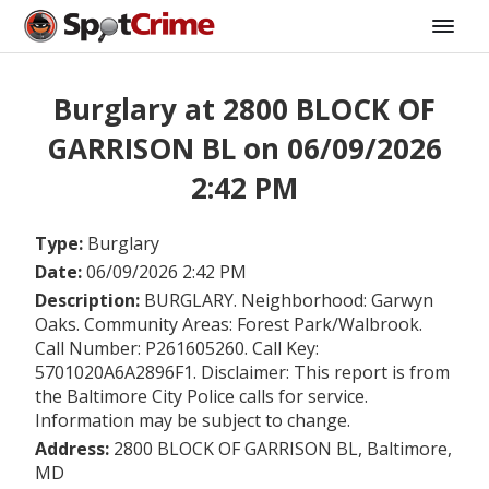
Burglary at 2800 BLOCK OF
GARRISON BL on 06/09/2026
2:42 PM
Type:
Burglary
Date:
06/09/2026 2:42 PM
Description:
BURGLARY. Neighborhood: Garwyn
Oaks. Community Areas: Forest Park/Walbrook.
Call Number: P261605260. Call Key:
5701020A6A2896F1. Disclaimer: This report is from
the Baltimore City Police calls for service.
Information may be subject to change.
Address:
2800 BLOCK OF GARRISON BL, Baltimore,
MD