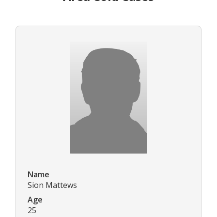
Name
Sion Mattews
Age
25