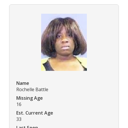
Name
Rochelle Battle
Missing Age
16
Est. Current Age
33
Last Seen