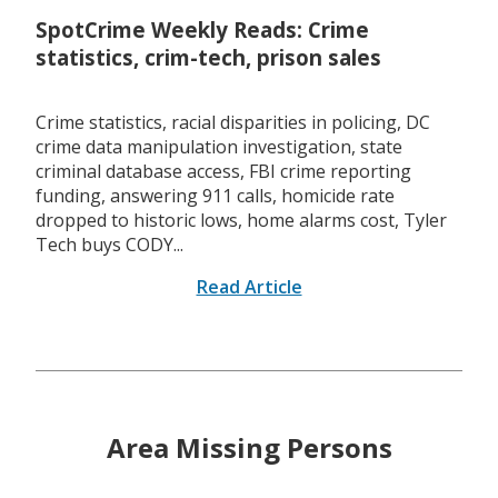
SpotCrime Weekly Reads: Crime
statistics, crim-tech, prison sales
Crime statistics, racial disparities in policing, DC
crime data manipulation investigation, state
criminal database access, FBI crime reporting
funding, answering 911 calls, homicide rate
dropped to historic lows, home alarms cost, Tyler
Tech buys CODY...
Read Article
Area Missing Persons