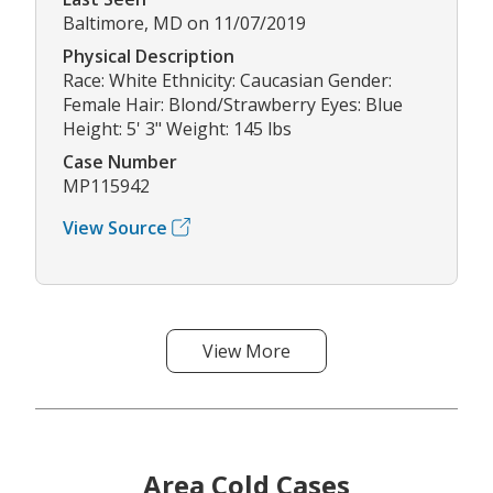
Baltimore, MD on 11/07/2019
Physical Description
Race: White Ethnicity: Caucasian Gender:
Female Hair: Blond/Strawberry Eyes: Blue
Height: 5' 3" Weight: 145 lbs
Case Number
MP115942
View Source
View More
Area Cold Cases