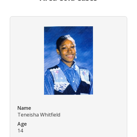
Name
Teneisha Whitfield
Age
14