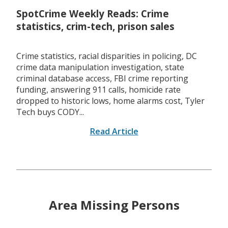
SpotCrime Weekly Reads: Crime
statistics, crim-tech, prison sales
Crime statistics, racial disparities in policing, DC
crime data manipulation investigation, state
criminal database access, FBI crime reporting
funding, answering 911 calls, homicide rate
dropped to historic lows, home alarms cost, Tyler
Tech buys CODY...
Read Article
Area Missing Persons