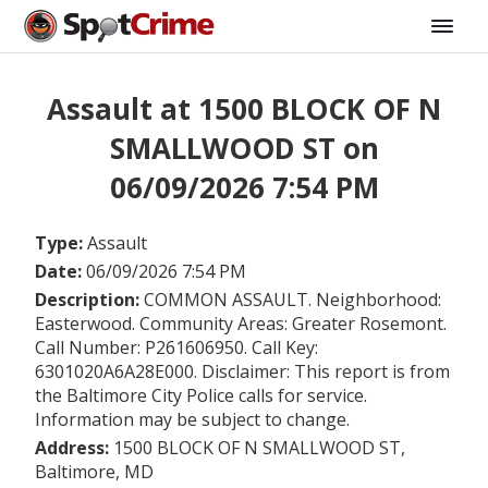
Assault at 1500 BLOCK OF N
SMALLWOOD ST on
06/09/2026 7:54 PM
Type:
Assault
Date:
06/09/2026 7:54 PM
Description:
COMMON ASSAULT. Neighborhood:
Easterwood. Community Areas: Greater Rosemont.
Call Number: P261606950. Call Key:
6301020A6A28E000. Disclaimer: This report is from
the Baltimore City Police calls for service.
Information may be subject to change.
Address:
1500 BLOCK OF N SMALLWOOD ST,
Baltimore, MD