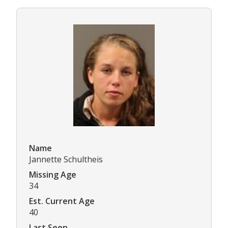
Name
Jannette Schultheis
Missing Age
34
Est. Current Age
40
Last Seen