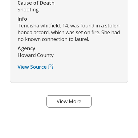
Cause of Death
Shooting
Info
Teneisha whitfield, 14, was found in a stolen
honda accord, which was set on fire. She had
no known connection to laurel.
Agency
Howard County
View Source
View More