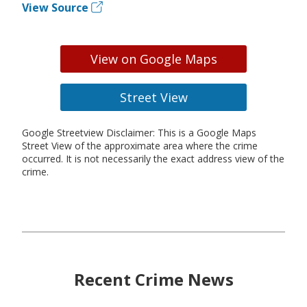
View Source
View on Google Maps
Street View
Google Streetview Disclaimer: This is a Google Maps
Street View of the approximate area where the crime
occurred. It is not necessarily the exact address view of the
crime.
Recent Crime News