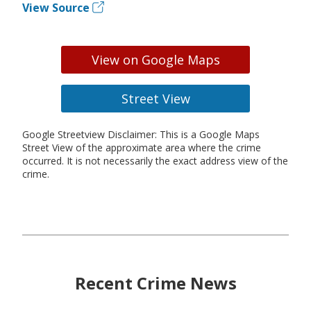
View Source
View on Google Maps
Street View
Google Streetview Disclaimer: This is a Google Maps
Street View of the approximate area where the crime
occurred. It is not necessarily the exact address view of the
crime.
Recent Crime News