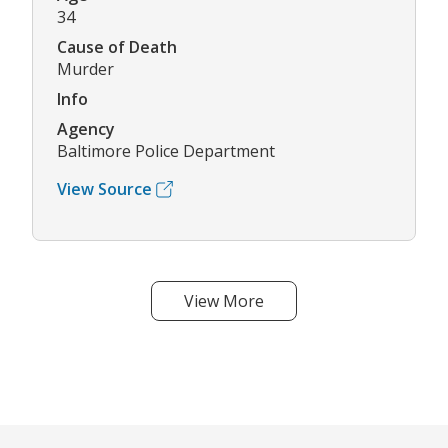
34
Cause of Death
Murder
Info
Agency
Baltimore Police Department
View Source
View More