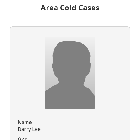
Area Cold Cases
Name
Barry Lee
Age