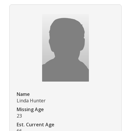
Name
Linda Hunter
Missing Age
23
Est. Current Age