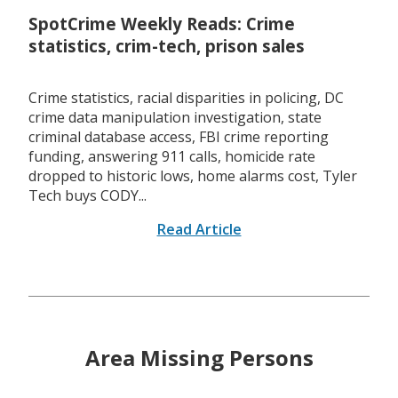
SpotCrime Weekly Reads: Crime
statistics, crim-tech, prison sales
Crime statistics, racial disparities in policing, DC
crime data manipulation investigation, state
criminal database access, FBI crime reporting
funding, answering 911 calls, homicide rate
dropped to historic lows, home alarms cost, Tyler
Tech buys CODY...
Read Article
Area Missing Persons