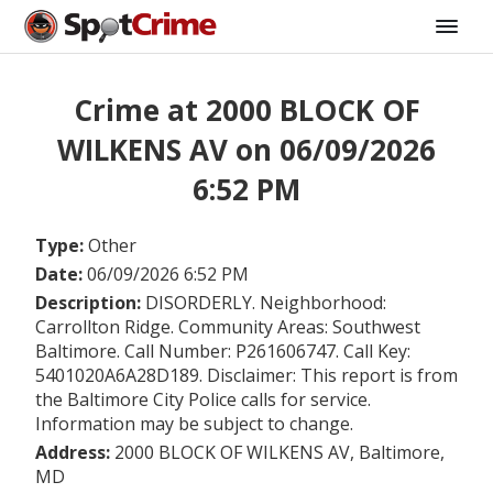
Crime at 2000 BLOCK OF
WILKENS AV on 06/09/2026
6:52 PM
Type:
Other
Date:
06/09/2026 6:52 PM
Description:
DISORDERLY. Neighborhood:
Carrollton Ridge. Community Areas: Southwest
Baltimore. Call Number: P261606747. Call Key:
5401020A6A28D189. Disclaimer: This report is from
the Baltimore City Police calls for service.
Information may be subject to change.
Address:
2000 BLOCK OF WILKENS AV, Baltimore,
MD