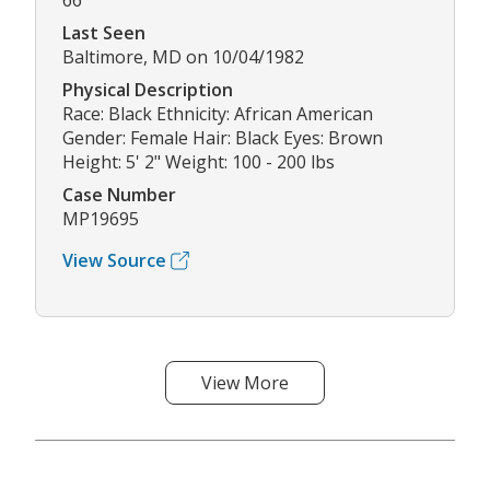
66
Last Seen
Baltimore, MD on 10/04/1982
Physical Description
Race: Black Ethnicity: African American
Gender: Female Hair: Black Eyes: Brown
Height: 5' 2" Weight: 100 - 200 lbs
Case Number
MP19695
View Source
View More