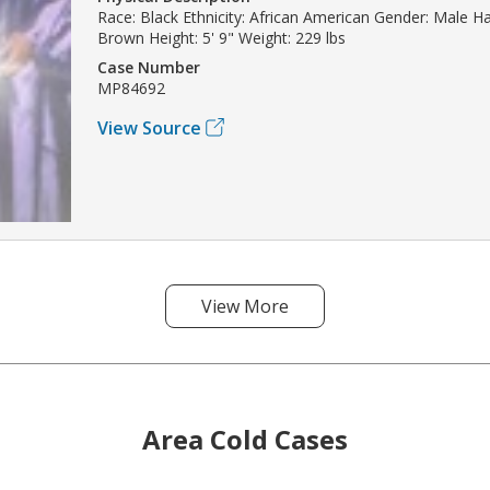
Race: Black Ethnicity: African American Gender: Male Ha
Brown Height: 5' 9" Weight: 229 lbs
Case Number
MP84692
View Source
View More
Area Cold Cases