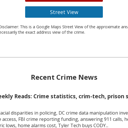
Street View
isclaimer: This is a Google Maps Street View of the approximate ar
necessarily the exact address view of the crime.
Recent Crime News
kly Reads: Crime statistics, crim-tech, prison 
racial disparities in policing, DC crime data manipulation inve
 access, FBI crime reporting funding, answering 911 calls, h
ric lows, home alarms cost, Tyler Tech buys CODY...