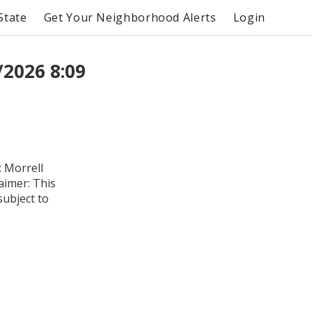
State
Get Your Neighborhood Alerts
Login
2026 8:09
 Morrell
aimer: This
subject to