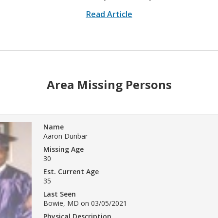
Read Article
Area Missing Persons
Name
Aaron Dunbar
Missing Age
30
Est. Current Age
35
Last Seen
Bowie, MD on 03/05/2021
Physical Description