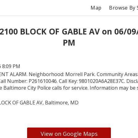
Map
Browse By 
 2100 BLOCK OF GABLE AV on 06/09/
PM
6 8:09 PM
ENT ALARM. Neighborhood: Morrell Park. Community Areas:
. Call Number: P261610046. Call Key: 9801020A6A28E37C. Discl
e Baltimore City Police calls for service. Information may be 
LOCK OF GABLE AV, Baltimore, MD
View on Google Maps