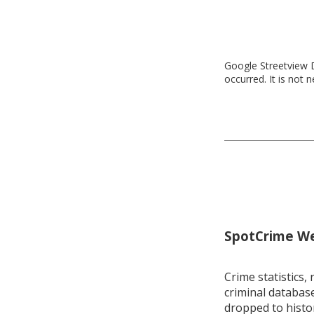
Google Streetview D
occurred. It is not 
SpotCrime Wee
Crime statistics, 
criminal database
dropped to histo