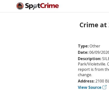
Crime at
Type:
Other
Date:
06/09/202
Description:
SIL
Park/Violetville
report is from th
change.
Address:
2100 B
View Source