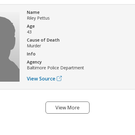
Name
Riley Pettus
Age
43
Cause of Death
Murder
Info
Agency
Baltimore Police Department
View Source
View More