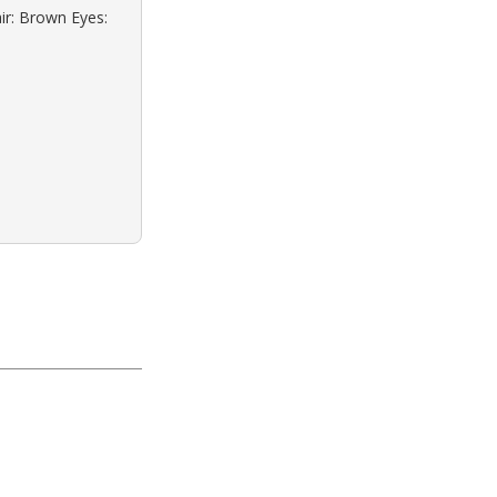
ir: Brown Eyes: