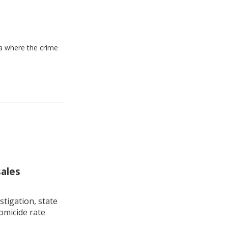
ea where the crime
sales
stigation, state
omicide rate