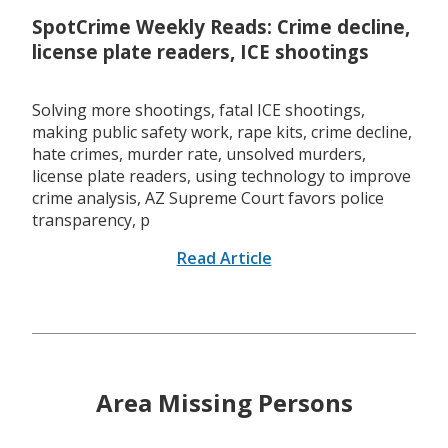
SpotCrime Weekly Reads: Crime decline,
license plate readers, ICE shootings
Solving more shootings, fatal ICE shootings,
making public safety work, rape kits, crime decline,
hate crimes, murder rate, unsolved murders,
license plate readers, using technology to improve
crime analysis, AZ Supreme Court favors police
transparency, p
Read Article
Area Missing Persons