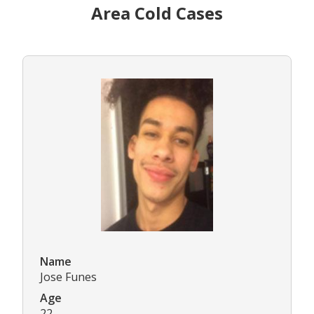
Area Cold Cases
Name
Jose Funes
Age
22