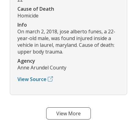
Cause of Death
Homicide
Info
On march 2, 2018, jose alberto funes, a 22-
year-old male, was found injured inside a
vehicle in laurel, maryland. Cause of death:
upper body trauma.
Agency
Anne Arundel County
View Source
View More