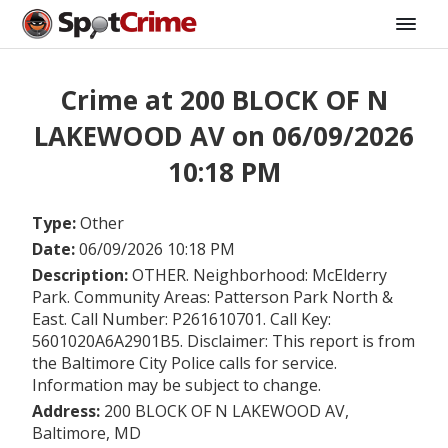
Crime at 200 BLOCK OF N
LAKEWOOD AV on 06/09/2026
10:18 PM
Type:
Other
Date:
06/09/2026 10:18 PM
Description:
OTHER. Neighborhood: McElderry
Park. Community Areas: Patterson Park North &
East. Call Number: P261610701. Call Key:
5601020A6A2901B5. Disclaimer: This report is from
the Baltimore City Police calls for service.
Information may be subject to change.
Address:
200 BLOCK OF N LAKEWOOD AV,
Baltimore, MD