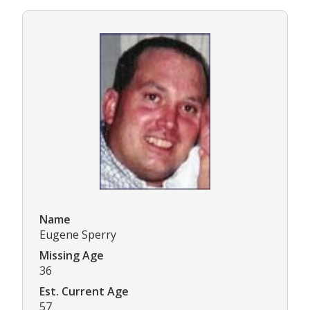
Name
Eugene Sperry
Missing Age
36
Est. Current Age
57