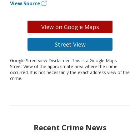
View Source
View on Google Maps
Street View
Google Streetview Disclaimer: This is a Google Maps
Street View of the approximate area where the crime
occurred. It is not necessarily the exact address view of the
crime.
Recent Crime News