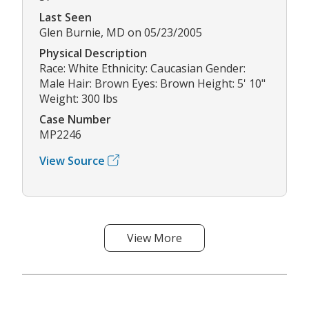
Last Seen
Glen Burnie, MD on 05/23/2005
Physical Description
Race: White Ethnicity: Caucasian Gender:
Male Hair: Brown Eyes: Brown Height: 5' 10"
Weight: 300 lbs
Case Number
MP2246
View Source
View More