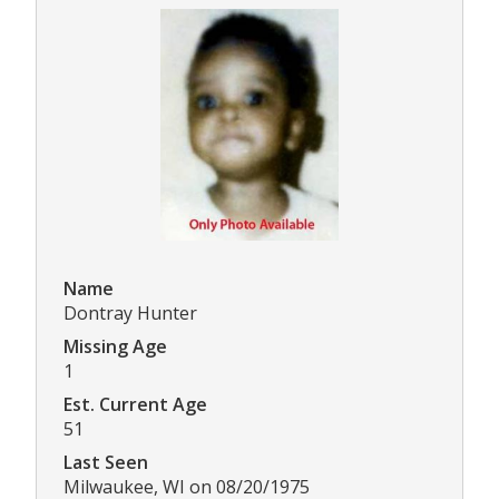
Name
Dontray Hunter
Missing Age
1
Est. Current Age
51
Last Seen
Milwaukee, WI on 08/20/1975