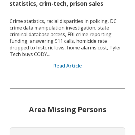
statistics, crim-tech, prison sales
Crime statistics, racial disparities in policing, DC
crime data manipulation investigation, state
criminal database access, FBI crime reporting
funding, answering 911 calls, homicide rate
dropped to historic lows, home alarms cost, Tyler
Tech buys CODY...
Read Article
Area Missing Persons