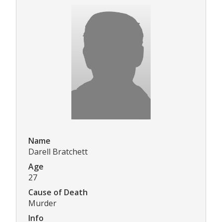
Name
Darell Bratchett
Age
27
Cause of Death
Murder
Info