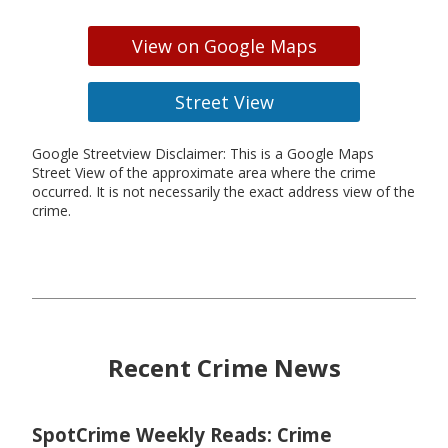
View on Google Maps
Street View
Google Streetview Disclaimer: This is a Google Maps
Street View of the approximate area where the crime
occurred. It is not necessarily the exact address view of the
crime.
Recent Crime News
SpotCrime Weekly Reads: Crime