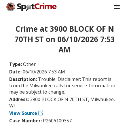
Crime at 3900 BLOCK OF N
70TH ST on 06/10/2026 7:53
AM
Type:
Other
Date:
06/10/2026 7:53 AM
Description:
Trouble. Disclaimer: This report is
from the Milwaukee calls for service. Information
may be subject to change.
Address:
3900 BLOCK OF N 70TH ST, Milwaukee,
WI
View Source
Case Number:
P2606100357