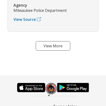
Agency
Milwaukee Police Department
View Source
View More