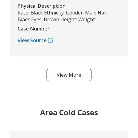
Physical Description
Race: Black Ethnicity: Gender: Male Hair:
Black Eyes: Brown Height: Weight:
Case Number
View Source
View More
Area Cold Cases