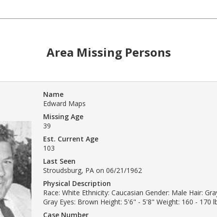
Area Missing Persons
Name
Edward Maps
Missing Age
39
Est. Current Age
103
Last Seen
Stroudsburg, PA on 06/21/1962
Physical Description
Race: White Ethnicity: Caucasian Gender: Male Hair: Gray
Gray Eyes: Brown Height: 5'6" - 5'8" Weight: 160 - 170 l
Case Number