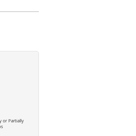
 or Partially
bs