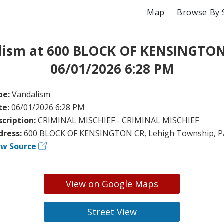
Map
Browse By 
lism at 600 BLOCK OF KENSINGTON
06/01/2026 6:28 PM
pe:
Vandalism
te:
06/01/2026 6:28 PM
scription:
CRIMINAL MISCHIEF - CRIMINAL MISCHIEF
dress:
600 BLOCK OF KENSINGTON CR, Lehigh Township, P
ew Source
View on Google Maps
Street View