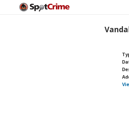
Vanda
Ty
Da
De
Ad
Vi