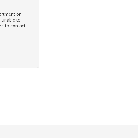
partment on
e unable to
ed to contact