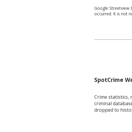
Google Streetview D
occurred. It is not 
SpotCrime Wee
Crime statistics, 
criminal database
dropped to histo