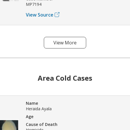
MP7194
View Source
View More
Area Cold Cases
Name
Heraida Ayala
Age
Cause of Death
Homicide