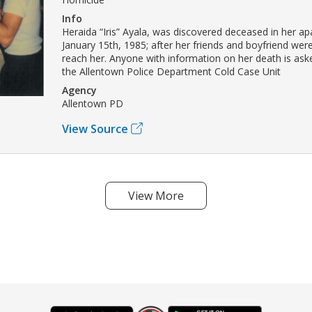
Info
Heraida “Iris” Ayala, was discovered deceased in her a
January 15th, 1985; after her friends and boyfriend wer
reach her. Anyone with information on her death is ask
the Allentown Police Department Cold Case Unit
Agency
Allentown PD
View Source
View More