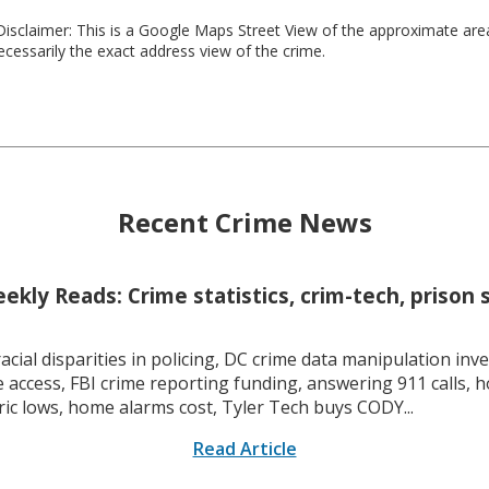
isclaimer: This is a Google Maps Street View of the approximate ar
necessarily the exact address view of the crime.
Recent Crime News
kly Reads: Crime statistics, crim-tech, prison 
racial disparities in policing, DC crime data manipulation inve
 access, FBI crime reporting funding, answering 911 calls, h
ric lows, home alarms cost, Tyler Tech buys CODY...
Read Article