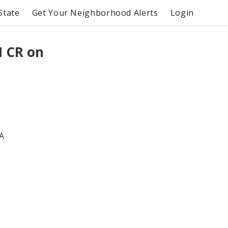
State
Get Your Neighborhood Alerts
Login
 CR on
A