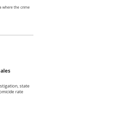
ea where the crime
sales
stigation, state
omicide rate