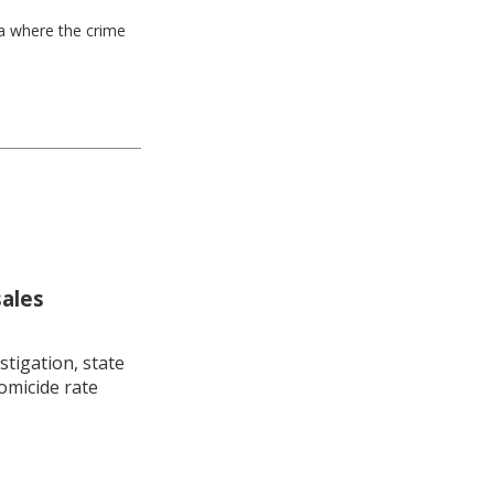
ea where the crime
sales
stigation, state
omicide rate