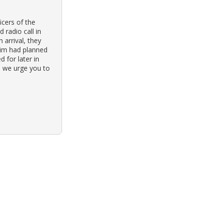
cers of the
radio call in
 arrival, they
ctim had planned
 for later in
, we urge you to