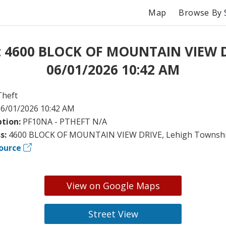
Map
Browse By 
t 4600 BLOCK OF MOUNTAIN VIEW 
06/01/2026 10:42 AM
Theft
6/01/2026 10:42 AM
ption:
PF10NA - PTHEFT N/A
s:
4600 BLOCK OF MOUNTAIN VIEW DRIVE, Lehigh Townshi
ource
View on Google Maps
Street View