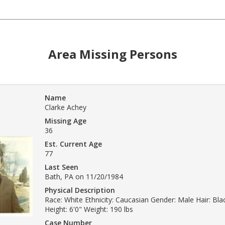
Area Missing Persons
Name
Clarke Achey
Missing Age
36
Est. Current Age
77
Last Seen
Bath, PA on 11/20/1984
Physical Description
Race: White Ethnicity: Caucasian Gender: Male Hair: Bl
Height: 6'0" Weight: 190 lbs
Case Number