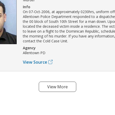
Info
On 07-Oct-2006, at approximately 0230hrs, uniform offi
Allentown Police Department responded to a dispatched 
the 00 block of South 10th Street for a man down. Upon
located the deceased victim inside a residence. The vi
to leave on a flight to the Dominican Republic, scheduled
the morning of his murder. If you have any information
contact the Cold Case Unit.
Agency
Allentown PD
View Source
View More