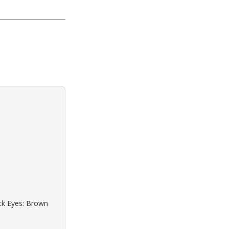
ack Eyes: Brown