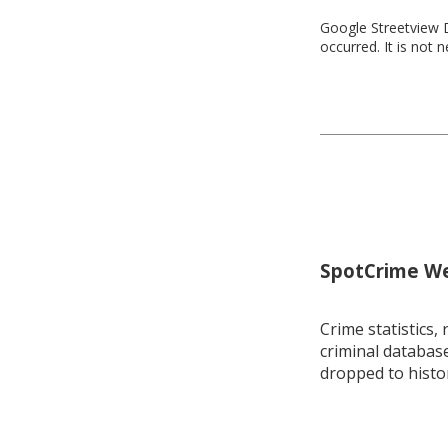
Google Streetview D
occurred. It is not 
SpotCrime Wee
Crime statistics, 
criminal database
dropped to histo