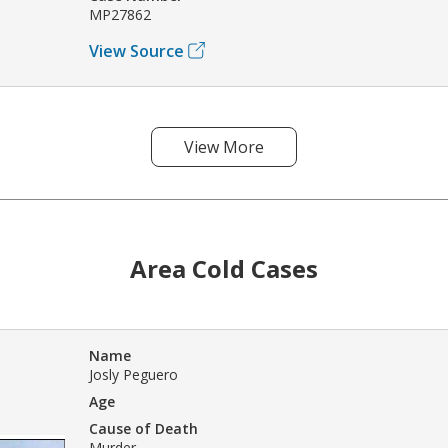
MP27862
View Source
View More
Area Cold Cases
Name
Josly Peguero
Age
Cause of Death
Murder