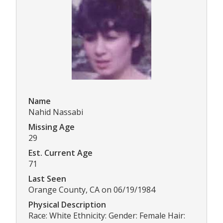
Name
Nahid Nassabi
Missing Age
29
Est. Current Age
71
Last Seen
Orange County, CA on 06/19/1984
Physical Description
Race: White Ethnicity: Gender: Female Hair: