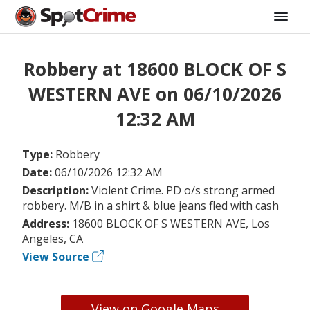
Robbery at 18600 BLOCK OF S
WESTERN AVE on 06/10/2026
12:32 AM
Type:
Robbery
Date:
06/10/2026 12:32 AM
Description:
Violent Crime. PD o/s strong armed
robbery. M/B in a shirt & blue jeans fled with cash
Address:
18600 BLOCK OF S WESTERN AVE, Los
Angeles, CA
View Source
View on Google Maps