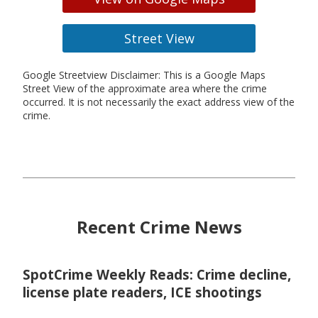
Street View
Google Streetview Disclaimer: This is a Google Maps
Street View of the approximate area where the crime
occurred. It is not necessarily the exact address view of the
crime.
Recent Crime News
SpotCrime Weekly Reads: Crime decline,
license plate readers, ICE shootings