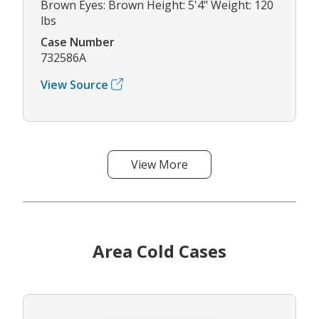
Brown Eyes: Brown Height: 5'4" Weight: 120
lbs
Case Number
732586A
View Source
View More
Area Cold Cases