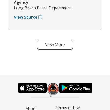
Agency
Long Beach Police Department
View Source
View More
Terms of Use
About