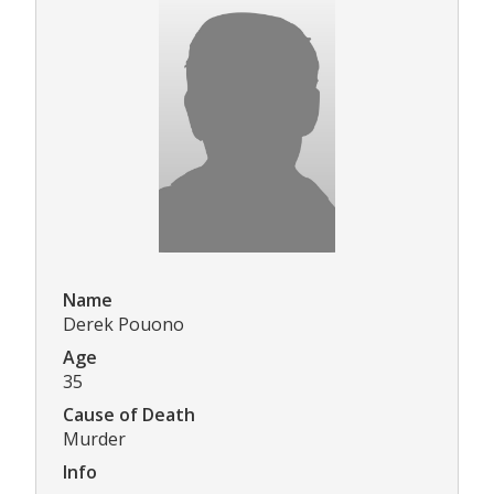
Name
Derek Pouono
Age
35
Cause of Death
Murder
Info