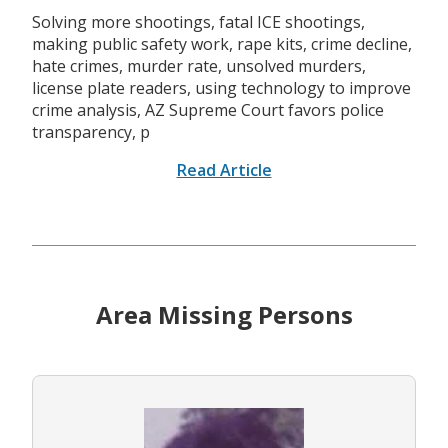
Solving more shootings, fatal ICE shootings,
making public safety work, rape kits, crime decline,
hate crimes, murder rate, unsolved murders,
license plate readers, using technology to improve
crime analysis, AZ Supreme Court favors police
transparency, p
Read Article
Area Missing Persons