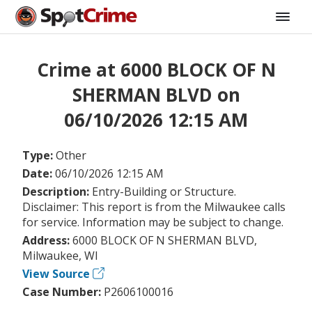
Crime at 6000 BLOCK OF N
SHERMAN BLVD on
06/10/2026 12:15 AM
Type:
Other
Date:
06/10/2026 12:15 AM
Description:
Entry-Building or Structure.
Disclaimer: This report is from the Milwaukee calls
for service. Information may be subject to change.
Address:
6000 BLOCK OF N SHERMAN BLVD,
Milwaukee, WI
View Source
Case Number:
P2606100016