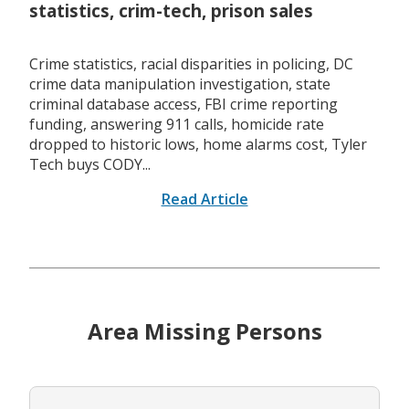
statistics, crim-tech, prison sales
Crime statistics, racial disparities in policing, DC
crime data manipulation investigation, state
criminal database access, FBI crime reporting
funding, answering 911 calls, homicide rate
dropped to historic lows, home alarms cost, Tyler
Tech buys CODY...
Read Article
Area Missing Persons