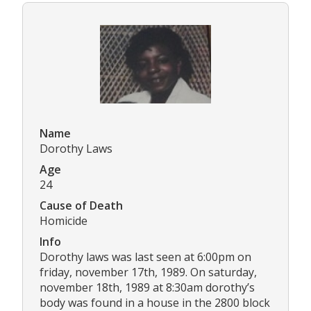
Name
Dorothy Laws
Age
24
Cause of Death
Homicide
Info
Dorothy laws was last seen at 6:00pm on
friday, november 17th, 1989. On saturday,
november 18th, 1989 at 8:30am dorothy’s
body was found in a house in the 2800 block