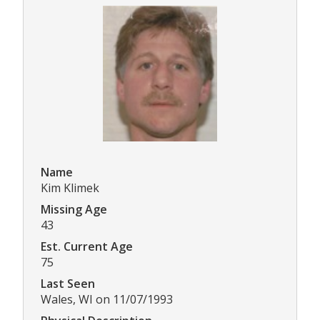
Name
Kim Klimek
Missing Age
43
Est. Current Age
75
Last Seen
Wales, WI on 11/07/1993