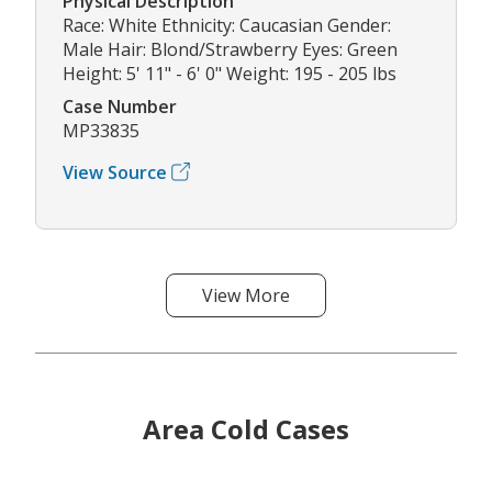
Physical Description
Race: White Ethnicity: Caucasian Gender:
Male Hair: Blond/Strawberry Eyes: Green
Height: 5' 11" - 6' 0" Weight: 195 - 205 lbs
Case Number
MP33835
View Source
View More
Area Cold Cases