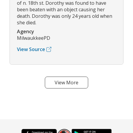
of n. 18th st. Dorothy was found to have
been beaten with an object causing her
death. Dorothy was only 24 years old when
she died.
Agency
MilwaukkeePD
View Source
View More