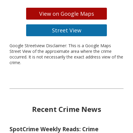
View on Google Maps
Street View
Google Streetview Disclaimer: This is a Google Maps
Street View of the approximate area where the crime
occurred. It is not necessarily the exact address view of the
crime.
Recent Crime News
SpotCrime Weekly Reads: Crime