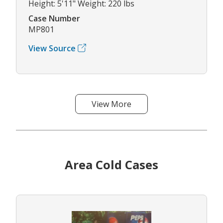
Height: 5'11" Weight: 220 lbs
Case Number
MP801
View Source
View More
Area Cold Cases