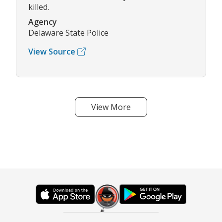
killed.
Agency
Delaware State Police
View Source
View More