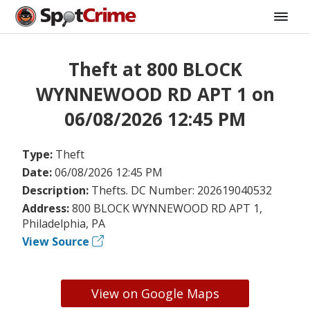
Theft at 800 BLOCK
WYNNEWOOD RD APT 1 on
06/08/2026 12:45 PM
Type:
Theft
Date:
06/08/2026 12:45 PM
Description:
Thefts. DC Number: 202619040532
Address:
800 BLOCK WYNNEWOOD RD APT 1,
Philadelphia, PA
View Source
View on Google Maps