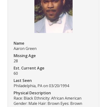
Name
Aaron Green
Missing Age
28
Est. Current Age
60
Last Seen
Philadelphia, PA on 03/20/1994
Physical Description
Race: Black Ethnicity: African American
Gender: Male Hair: Brown Eyes: Brown