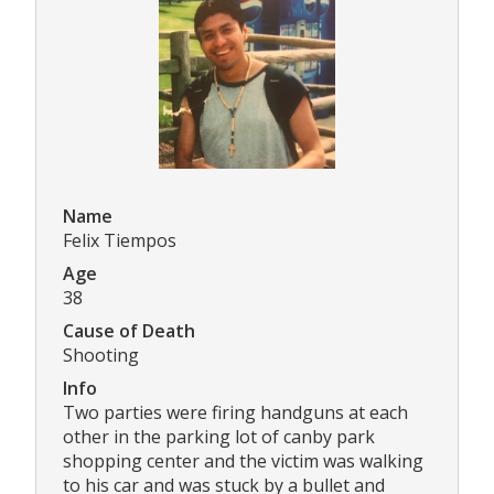
Name
Felix Tiempos
Age
38
Cause of Death
Shooting
Info
Two parties were firing handguns at each
other in the parking lot of canby park
shopping center and the victim was walking
to his car and was stuck by a bullet and