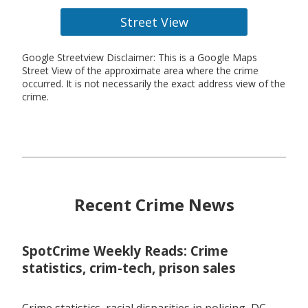
Street View
Google Streetview Disclaimer: This is a Google Maps
Street View of the approximate area where the crime
occurred. It is not necessarily the exact address view of the
crime.
Recent Crime News
SpotCrime Weekly Reads: Crime
statistics, crim-tech, prison sales