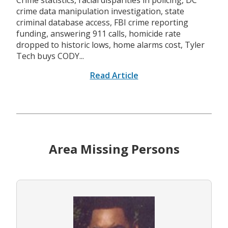
Crime statistics, racial disparities in policing, DC
crime data manipulation investigation, state
criminal database access, FBI crime reporting
funding, answering 911 calls, homicide rate
dropped to historic lows, home alarms cost, Tyler
Tech buys CODY...
Read Article
Area Missing Persons