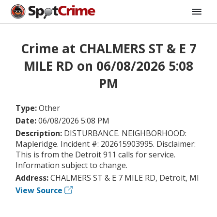
Crime at CHALMERS ST & E 7
MILE RD on 06/08/2026 5:08
PM
Type:
Other
Date:
06/08/2026 5:08 PM
Description:
DISTURBANCE. NEIGHBORHOOD:
Mapleridge. Incident #: 202615903995. Disclaimer:
This is from the Detroit 911 calls for service.
Information subject to change.
Address:
CHALMERS ST & E 7 MILE RD, Detroit, MI
View Source