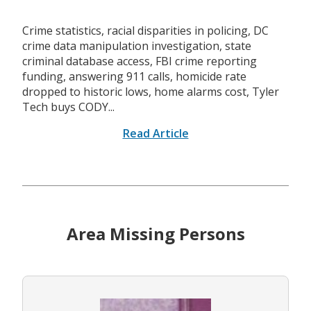
Crime statistics, racial disparities in policing, DC
crime data manipulation investigation, state
criminal database access, FBI crime reporting
funding, answering 911 calls, homicide rate
dropped to historic lows, home alarms cost, Tyler
Tech buys CODY...
Read Article
Area Missing Persons