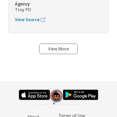
Agency
Troy PD
View Source
View More
Terms of Use
About