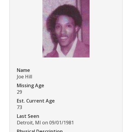
Name
Joe Hill
Missing Age
29
Est. Current Age
73
Last Seen
Detroit, MI on 09/01/1981
Physical Description