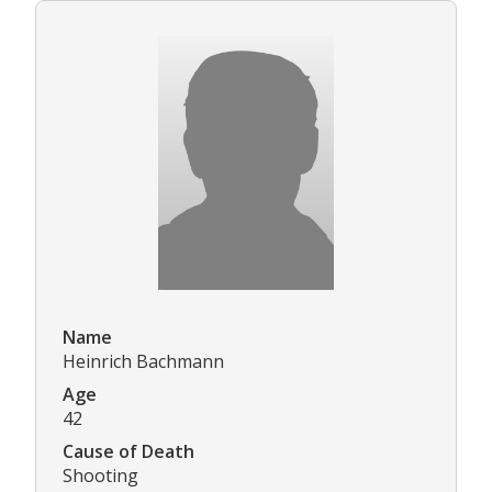
Name
Heinrich Bachmann
Age
42
Cause of Death
Shooting