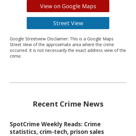
View on Google Maps
Street View
Google Streetview Disclaimer: This is a Google Maps
Street View of the approximate area where the crime
occurred. It is not necessarily the exact address view of the
crime.
Recent Crime News
SpotCrime Weekly Reads: Crime
statistics, crim-tech, prison sales