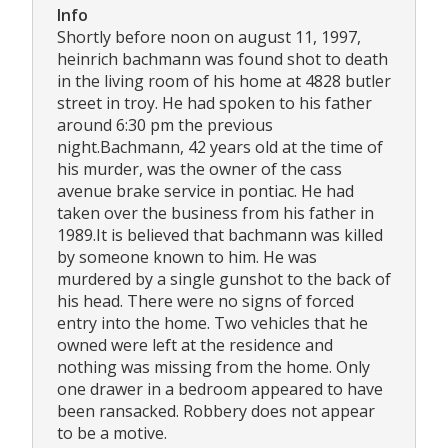
Info
Shortly before noon on august 11, 1997,
heinrich bachmann was found shot to death
in the living room of his home at 4828 butler
street in troy. He had spoken to his father
around 6:30 pm the previous
night.Bachmann, 42 years old at the time of
his murder, was the owner of the cass
avenue brake service in pontiac. He had
taken over the business from his father in
1989.It is believed that bachmann was killed
by someone known to him. He was
murdered by a single gunshot to the back of
his head. There were no signs of forced
entry into the home. Two vehicles that he
owned were left at the residence and
nothing was missing from the home. Only
one drawer in a bedroom appeared to have
been ransacked. Robbery does not appear
to be a motive.