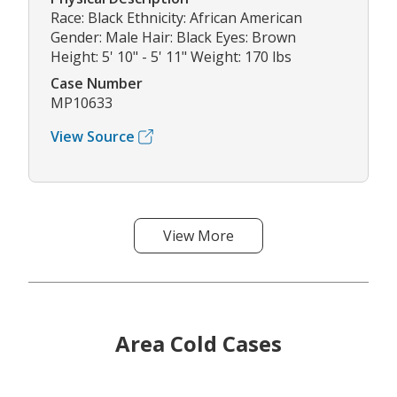
Race: Black Ethnicity: African American
Gender: Male Hair: Black Eyes: Brown
Height: 5' 10" - 5' 11" Weight: 170 lbs
Case Number
MP10633
View Source
View More
Area Cold Cases