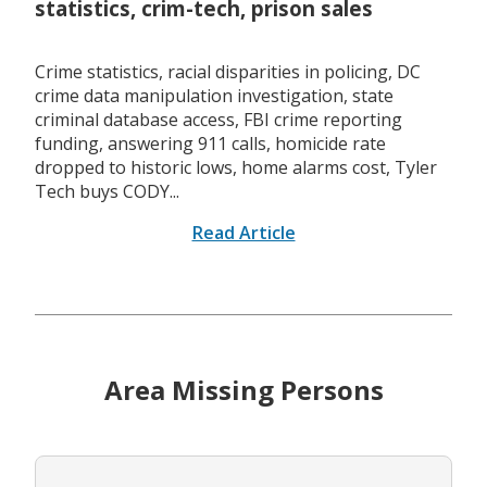
statistics, crim-tech, prison sales
Crime statistics, racial disparities in policing, DC
crime data manipulation investigation, state
criminal database access, FBI crime reporting
funding, answering 911 calls, homicide rate
dropped to historic lows, home alarms cost, Tyler
Tech buys CODY...
Read Article
Area Missing Persons