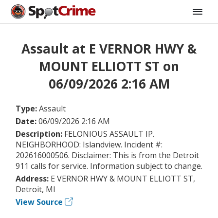
Assault at E VERNOR HWY &
MOUNT ELLIOTT ST on
06/09/2026 2:16 AM
Type:
Assault
Date:
06/09/2026 2:16 AM
Description:
FELONIOUS ASSAULT IP.
NEIGHBORHOOD: Islandview. Incident #:
202616000506. Disclaimer: This is from the Detroit
911 calls for service. Information subject to change.
Address:
E VERNOR HWY & MOUNT ELLIOTT ST,
Detroit, MI
View Source