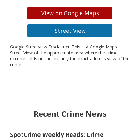
View on Google Maps
Street View
Google Streetview Disclaimer: This is a Google Maps
Street View of the approximate area where the crime
occurred. It is not necessarily the exact address view of the
crime.
Recent Crime News
SpotCrime Weekly Reads: Crime