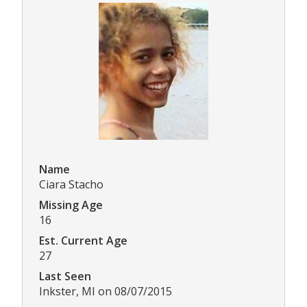
Name
Ciara Stacho
Missing Age
16
Est. Current Age
27
Last Seen
Inkster, MI on 08/07/2015