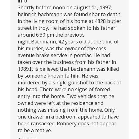
Info
Shortly before noon on august 11, 1997,
heinrich bachmann was found shot to death
in the living room of his home at 4828 butler
street in troy. He had spoken to his father
around 6:30 pm the previous
night.Bachmann, 42 years old at the time of
his murder, was the owner of the cass
avenue brake service in pontiac. He had
taken over the business from his father in
1989.It is believed that bachmann was killed
by someone known to him. He was
murdered by a single gunshot to the back of
his head. There were no signs of forced
entry into the home. Two vehicles that he
owned were left at the residence and
nothing was missing from the home. Only
one drawer in a bedroom appeared to have
been ransacked. Robbery does not appear
to be a motive.