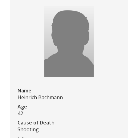
Name
Heinrich Bachmann
Age
42
Cause of Death
Shooting