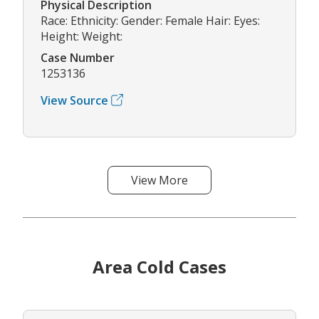
Physical Description
Race: Ethnicity: Gender: Female Hair: Eyes:
Height: Weight:
Case Number
1253136
View Source
View More
Area Cold Cases