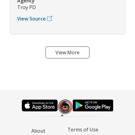
Agency
Troy PD
View Source
View More
Terms of Use
About