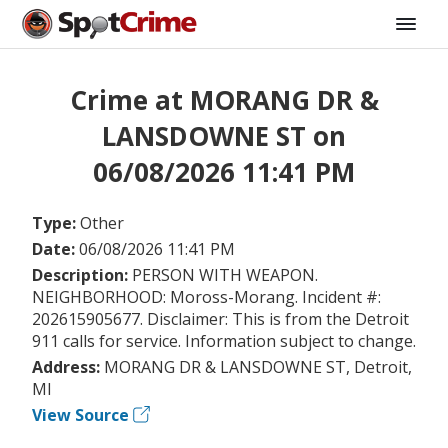
Crime at MORANG DR &
LANSDOWNE ST on
06/08/2026 11:41 PM
Type:
Other
Date:
06/08/2026 11:41 PM
Description:
PERSON WITH WEAPON.
NEIGHBORHOOD: Moross-Morang. Incident #:
202615905677. Disclaimer: This is from the Detroit
911 calls for service. Information subject to change.
Address:
MORANG DR & LANSDOWNE ST, Detroit,
MI
View Source