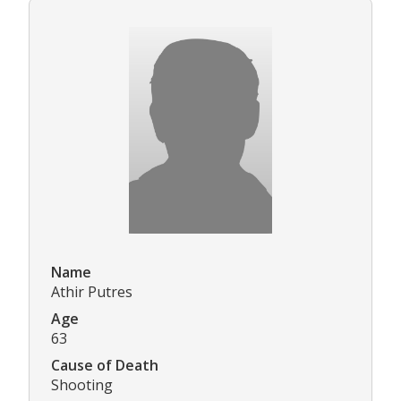
Name
Athir Putres
Age
63
Cause of Death
Shooting