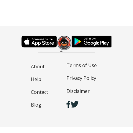
Terms of Use
About
Privacy Policy
Help
Disclaimer
Contact
Blog