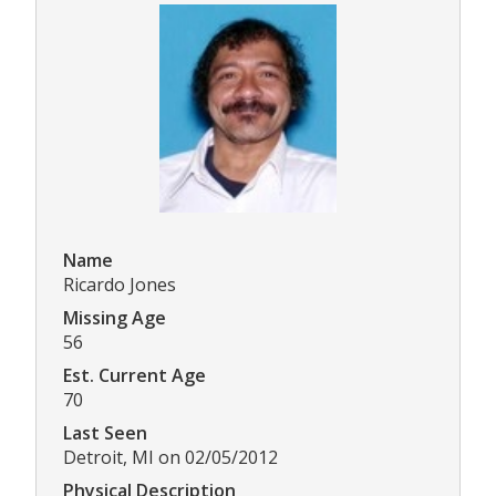
Name
Ricardo Jones
Missing Age
56
Est. Current Age
70
Last Seen
Detroit, MI on 02/05/2012
Physical Description