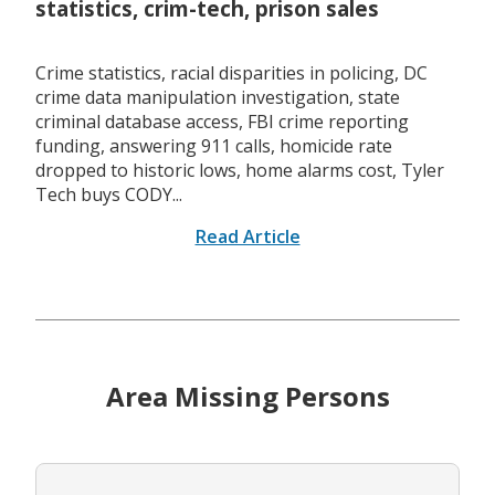
statistics, crim-tech, prison sales
Crime statistics, racial disparities in policing, DC
crime data manipulation investigation, state
criminal database access, FBI crime reporting
funding, answering 911 calls, homicide rate
dropped to historic lows, home alarms cost, Tyler
Tech buys CODY...
Read Article
Area Missing Persons