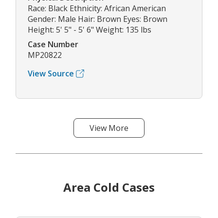
Race: Black Ethnicity: African American
Gender: Male Hair: Brown Eyes: Brown
Height: 5' 5" - 5' 6" Weight: 135 lbs
Case Number
MP20822
View Source
View More
Area Cold Cases