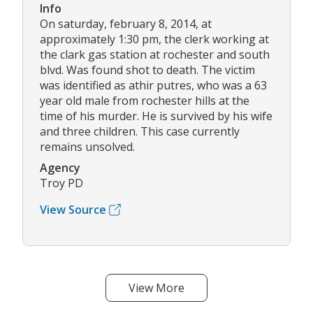
Info
On saturday, february 8, 2014, at
approximately 1:30 pm, the clerk working at
the clark gas station at rochester and south
blvd. Was found shot to death. The victim
was identified as athir putres, who was a 63
year old male from rochester hills at the
time of his murder. He is survived by his wife
and three children. This case currently
remains unsolved.
Agency
Troy PD
View Source
View More