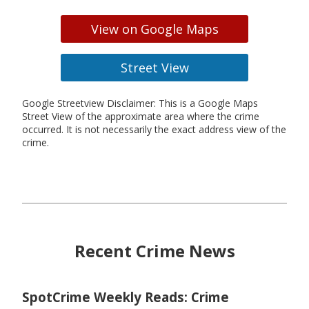
View on Google Maps
Street View
Google Streetview Disclaimer: This is a Google Maps
Street View of the approximate area where the crime
occurred. It is not necessarily the exact address view of the
crime.
Recent Crime News
SpotCrime Weekly Reads: Crime