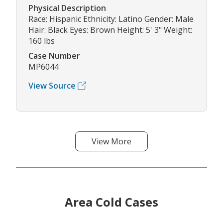
Physical Description
Race: Hispanic Ethnicity: Latino Gender: Male
Hair: Black Eyes: Brown Height: 5' 3" Weight:
160 lbs
Case Number
MP6044
View Source
View More
Area Cold Cases