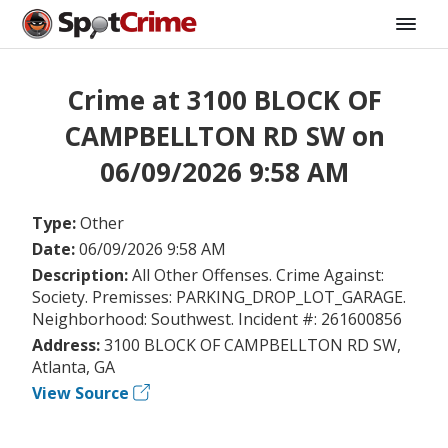
Crime at 3100 BLOCK OF
CAMPBELLTON RD SW on
06/09/2026 9:58 AM
Type:
Other
Date:
06/09/2026 9:58 AM
Description:
All Other Offenses. Crime Against:
Society. Premisses: PARKING_DROP_LOT_GARAGE.
Neighborhood: Southwest. Incident #: 261600856
Address:
3100 BLOCK OF CAMPBELLTON RD SW,
Atlanta, GA
View Source