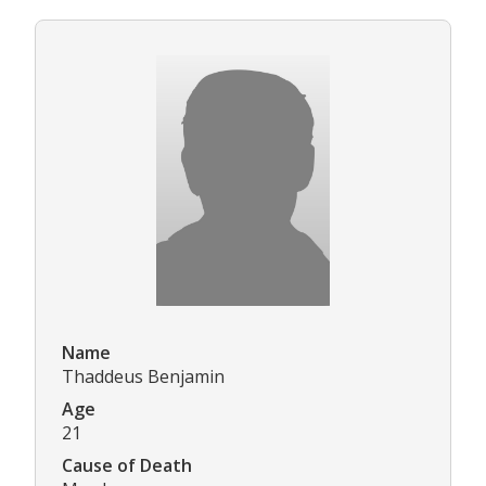
Name
Thaddeus Benjamin
Age
21
Cause of Death