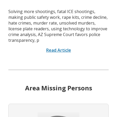
Solving more shootings, fatal ICE shootings,
making public safety work, rape kits, crime decline,
hate crimes, murder rate, unsolved murders,
license plate readers, using technology to improve
crime analysis, AZ Supreme Court favors police
transparency, p
Read Article
Area Missing Persons