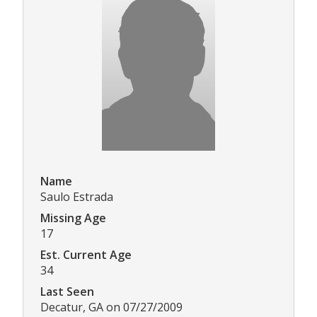
Name
Saulo Estrada
Missing Age
17
Est. Current Age
34
Last Seen
Decatur, GA on 07/27/2009