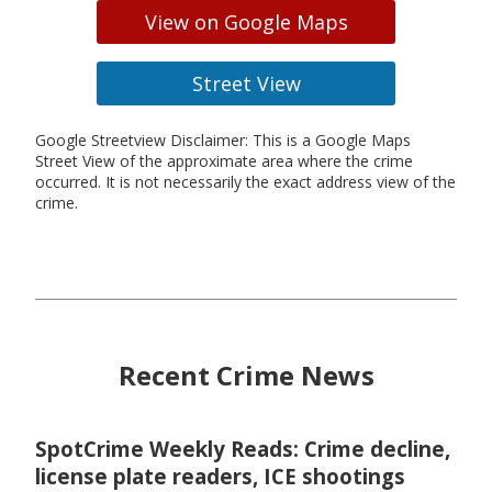
View on Google Maps
Street View
Google Streetview Disclaimer: This is a Google Maps
Street View of the approximate area where the crime
occurred. It is not necessarily the exact address view of the
crime.
Recent Crime News
SpotCrime Weekly Reads: Crime decline,
license plate readers, ICE shootings