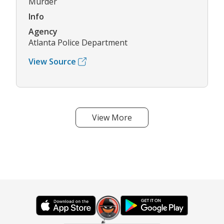
Murder
Info
Agency
Atlanta Police Department
View Source
View More