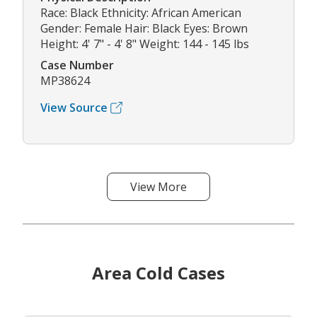
Race: Black Ethnicity: African American
Gender: Female Hair: Black Eyes: Brown
Height: 4' 7" - 4' 8" Weight: 144 - 145 lbs
Case Number
MP38624
View Source
View More
Area Cold Cases