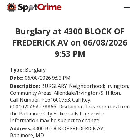
Burglary at 4300 BLOCK OF
FREDERICK AV on 06/08/2026
9:53 PM
Type:
Burglary
Date:
06/08/2026 9:53 PM
Description:
BURGLARY. Neighborhood: Irvington.
Community Areas: Allendale/Irvington/S. Hilton.
Call Number: P261600753. Call Key:
6001020A6A27AA66. Disclaimer: This report is from
the Baltimore City Police calls for service.
Information may be subject to change.
Address:
4300 BLOCK OF FREDERICK AV,
Baltimore, MD