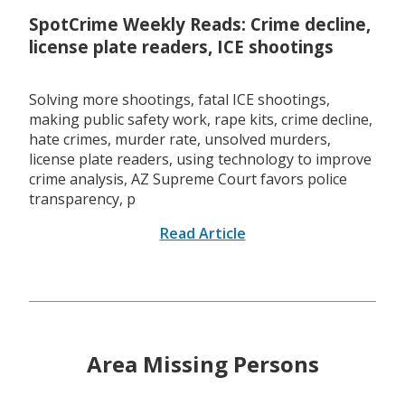
SpotCrime Weekly Reads: Crime decline,
license plate readers, ICE shootings
Solving more shootings, fatal ICE shootings,
making public safety work, rape kits, crime decline,
hate crimes, murder rate, unsolved murders,
license plate readers, using technology to improve
crime analysis, AZ Supreme Court favors police
transparency, p
Read Article
Area Missing Persons