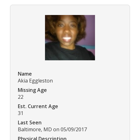
Name
Akia Eggleston
Missing Age
22
Est. Current Age
31
Last Seen
Baltimore, MD on 05/09/2017
Physical Description