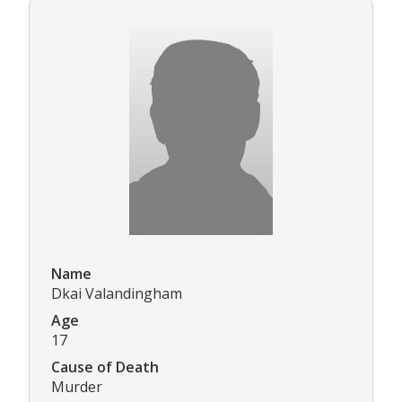
Name
Dkai Valandingham
Age
17
Cause of Death
Murder