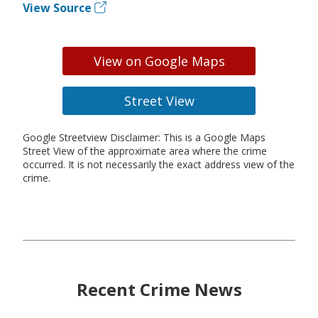
View Source
View on Google Maps
Street View
Google Streetview Disclaimer: This is a Google Maps
Street View of the approximate area where the crime
occurred. It is not necessarily the exact address view of the
crime.
Recent Crime News