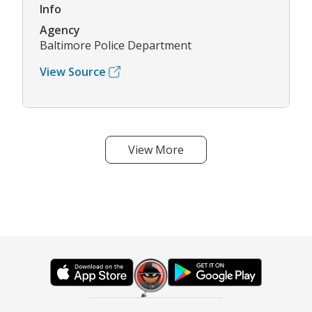
Info
Agency
Baltimore Police Department
View Source
View More