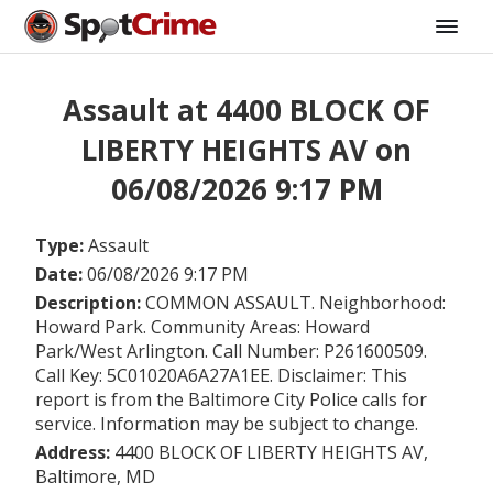
Assault at 4400 BLOCK OF
LIBERTY HEIGHTS AV on
06/08/2026 9:17 PM
Type:
Assault
Date:
06/08/2026 9:17 PM
Description:
COMMON ASSAULT. Neighborhood:
Howard Park. Community Areas: Howard
Park/West Arlington. Call Number: P261600509.
Call Key: 5C01020A6A27A1EE. Disclaimer: This
report is from the Baltimore City Police calls for
service. Information may be subject to change.
Address:
4400 BLOCK OF LIBERTY HEIGHTS AV,
Baltimore, MD