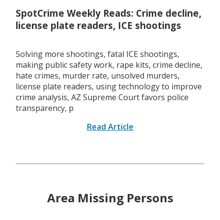
SpotCrime Weekly Reads: Crime decline,
license plate readers, ICE shootings
Solving more shootings, fatal ICE shootings,
making public safety work, rape kits, crime decline,
hate crimes, murder rate, unsolved murders,
license plate readers, using technology to improve
crime analysis, AZ Supreme Court favors police
transparency, p
Read Article
Area Missing Persons