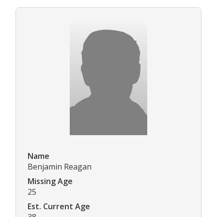
Name
Benjamin Reagan
Missing Age
25
Est. Current Age