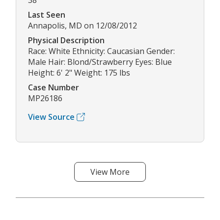
38
Last Seen
Annapolis, MD on 12/08/2012
Physical Description
Race: White Ethnicity: Caucasian Gender:
Male Hair: Blond/Strawberry Eyes: Blue
Height: 6' 2" Weight: 175 lbs
Case Number
MP26186
View Source
View More