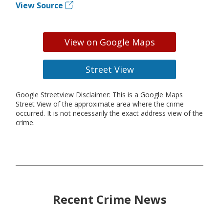
View Source
View on Google Maps
Street View
Google Streetview Disclaimer: This is a Google Maps
Street View of the approximate area where the crime
occurred. It is not necessarily the exact address view of the
crime.
Recent Crime News