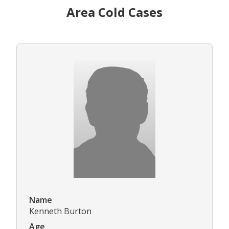
Area Cold Cases
Name
Kenneth Burton
Age