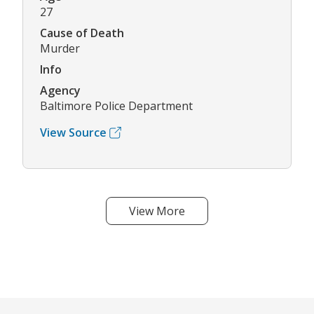
27
Cause of Death
Murder
Info
Agency
Baltimore Police Department
View Source
View More