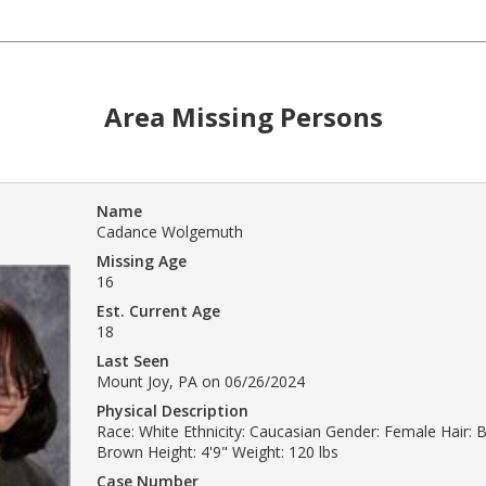
Area Missing Persons
Name
Cadance Wolgemuth
Missing Age
16
Est. Current Age
18
Last Seen
Mount Joy, PA on 06/26/2024
Physical Description
Race: White Ethnicity: Caucasian Gender: Female Hair: 
Brown Height: 4'9" Weight: 120 lbs
Case Number