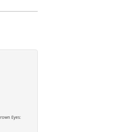
Brown Eyes: