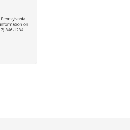
k Pennsylvania
 information on
17) 846-1234.