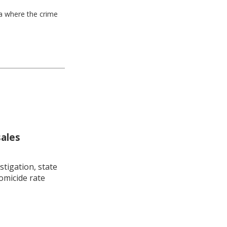
ea where the crime
sales
stigation, state
omicide rate