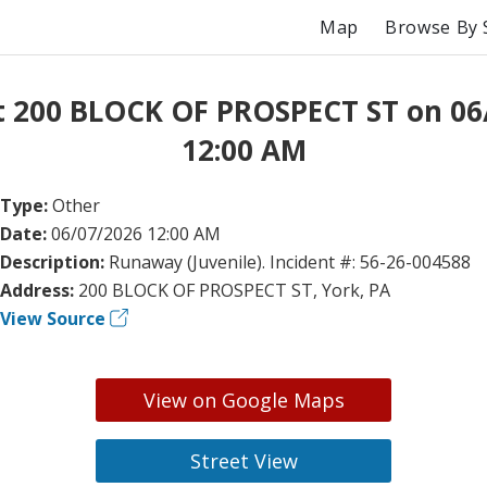
Map
Browse By 
t 200 BLOCK OF PROSPECT ST on 06
12:00 AM
Type:
Other
Date:
06/07/2026 12:00 AM
Description:
Runaway (Juvenile). Incident #: 56-26-004588
Address:
200 BLOCK OF PROSPECT ST, York, PA
View Source
View on Google Maps
Street View