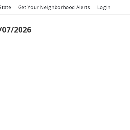
State
Get Your Neighborhood Alerts
Login
/07/2026