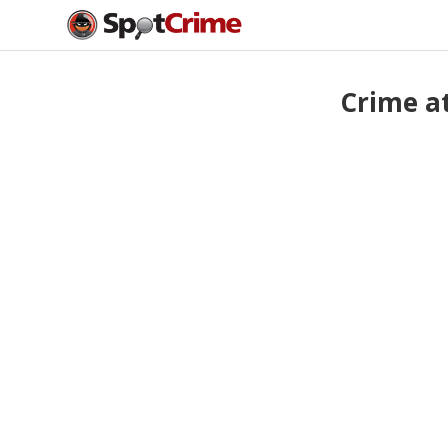
Crime a