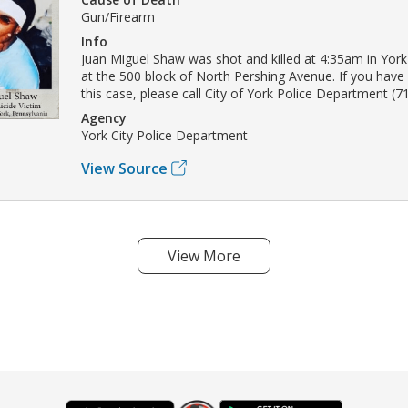
Gun/Firearm
Info
Juan Miguel Shaw was shot and killed at 4:35am in Yor
at the 500 block of North Pershing Avenue. If you have
this case, please call City of York Police Department (7
Agency
York City Police Department
View Source
View More