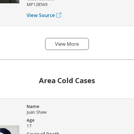
MP128569
View Source
View More
Area Cold Cases
Name
Juan Shaw
Age
17
Cause of Death