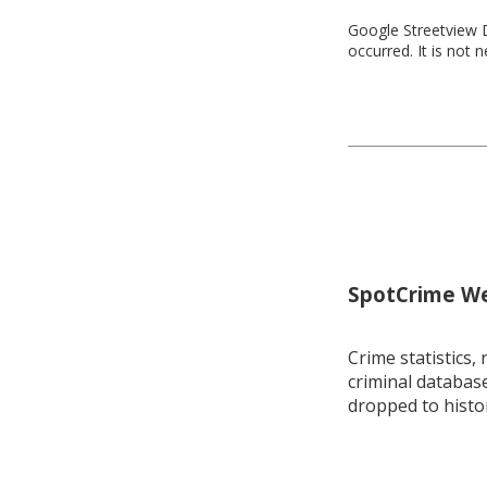
Google Streetview D
occurred. It is not 
SpotCrime Wee
Crime statistics, 
criminal database
dropped to histo