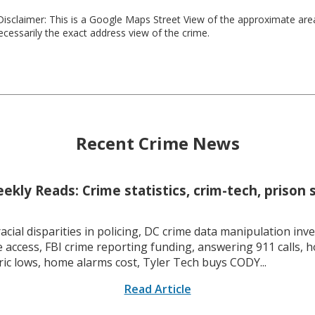
isclaimer: This is a Google Maps Street View of the approximate ar
necessarily the exact address view of the crime.
Recent Crime News
kly Reads: Crime statistics, crim-tech, prison 
racial disparities in policing, DC crime data manipulation inve
 access, FBI crime reporting funding, answering 911 calls, h
ric lows, home alarms cost, Tyler Tech buys CODY...
Read Article