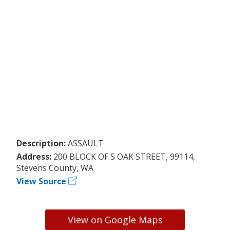
Description:
ASSAULT
Address:
200 BLOCK OF S OAK STREET, 99114,
Stevens County, WA
View Source
View on Google Maps