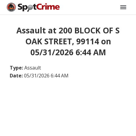
Assault at 200 BLOCK OF S
OAK STREET, 99114 on
05/31/2026 6:44 AM
Type:
Assault
Date:
05/31/2026 6:44 AM