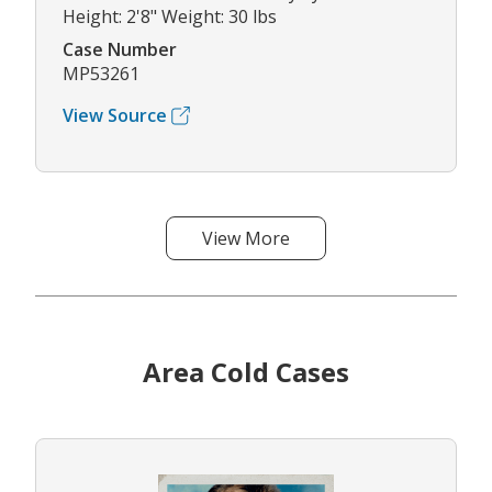
Height: 2'8" Weight: 30 lbs
Case Number
MP53261
View Source
View More
Area Cold Cases