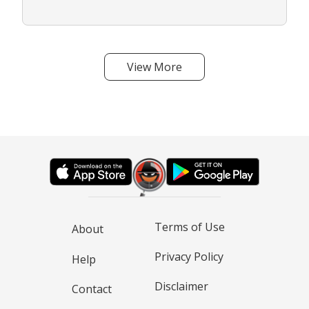
View More
Terms of Use
About
Privacy Policy
Help
Disclaimer
Contact