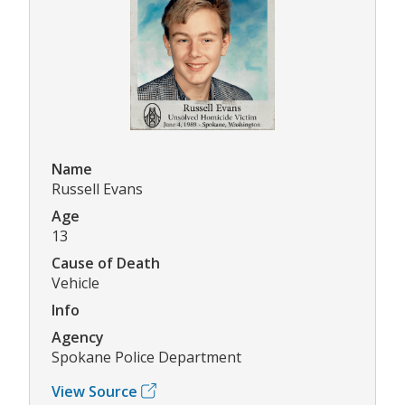
Name
Russell Evans
Age
13
Cause of Death
Vehicle
Info
Agency
Spokane Police Department
View Source