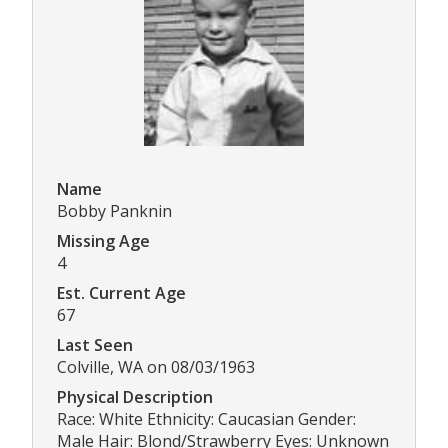
Name
Bobby Panknin
Missing Age
4
Est. Current Age
67
Last Seen
Colville, WA on 08/03/1963
Physical Description
Race: White Ethnicity: Caucasian Gender:
Male Hair: Blond/Strawberry Eyes: Unknown