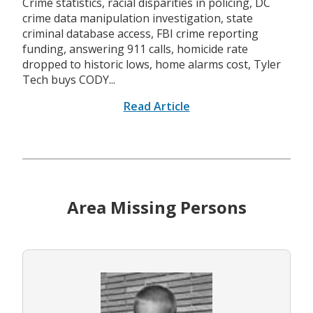
Crime statistics, racial disparities in policing, DC
crime data manipulation investigation, state
criminal database access, FBI crime reporting
funding, answering 911 calls, homicide rate
dropped to historic lows, home alarms cost, Tyler
Tech buys CODY...
Read Article
Area Missing Persons