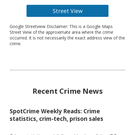
Street View
Google Streetview Disclaimer: This is a Google Maps
Street View of the approximate area where the crime
occurred. It is not necessarily the exact address view of the
crime.
Recent Crime News
SpotCrime Weekly Reads: Crime
statistics, crim-tech, prison sales