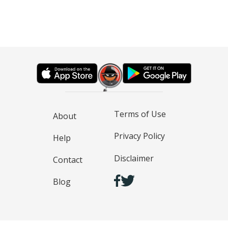
Terms of Use
About
Privacy Policy
Help
Disclaimer
Contact
Blog