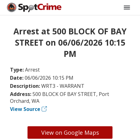
Arrest at 500 BLOCK OF BAY
STREET on 06/06/2026 10:15
PM
Type:
Arrest
Date:
06/06/2026 10:15 PM
Description:
WRT3 - WARRANT
Address:
500 BLOCK OF BAY STREET, Port
Orchard, WA
View Source
View on Google Maps