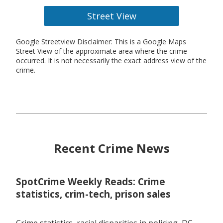
Street View
Google Streetview Disclaimer: This is a Google Maps
Street View of the approximate area where the crime
occurred. It is not necessarily the exact address view of the
crime.
Recent Crime News
SpotCrime Weekly Reads: Crime
statistics, crim-tech, prison sales