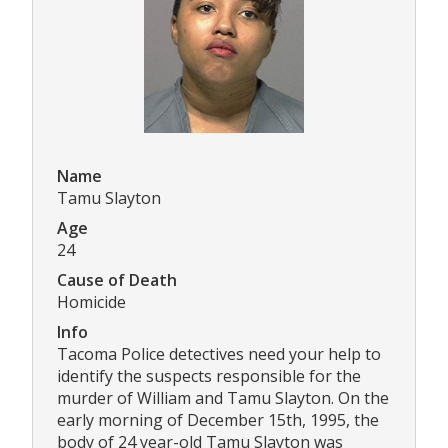
Name
Tamu Slayton
Age
24
Cause of Death
Homicide
Info
Tacoma Police detectives need your help to
identify the suspects responsible for the
murder of William and Tamu Slayton. On the
early morning of December 15th, 1995, the
body of 24 year-old Tamu Slayton was