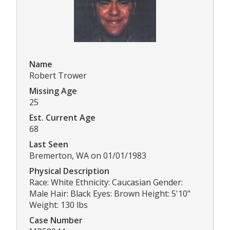
Name
Robert Trower
Missing Age
25
Est. Current Age
68
Last Seen
Bremerton, WA on 01/01/1983
Physical Description
Race: White Ethnicity: Caucasian Gender:
Male Hair: Black Eyes: Brown Height: 5'10"
Weight: 130 lbs
Case Number