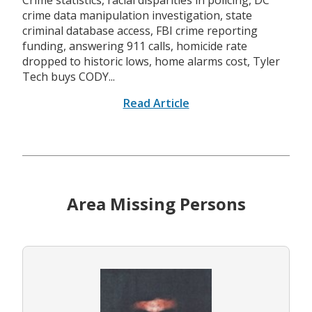
Crime statistics, racial disparities in policing, DC
crime data manipulation investigation, state
criminal database access, FBI crime reporting
funding, answering 911 calls, homicide rate
dropped to historic lows, home alarms cost, Tyler
Tech buys CODY...
Read Article
Area Missing Persons