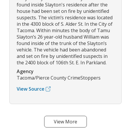
found inside Slayton's residence after the
house had been set on fire by unidentified
suspects. The victim’s residence was located
in the 4300 block of S. Alder St. In the City of
Tacoma. Within minutes the body of Tamu
Slayton’s 26 year-old husband William was
found inside of the trunk of the Slayton’s
vehicle. The vehicle had been abandoned
and set on fire by unidentified suspects in
the 2400 block of 106th St. E. In Parkland.
Agency
Tacoma/Pierce County CrimeStoppers
View Source
View More