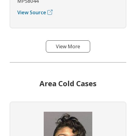
MP58044
View Source
View More
Area Cold Cases