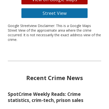
Street View
Google Streetview Disclaimer: This is a Google Maps
Street View of the approximate area where the crime
occurred. It is not necessarily the exact address view of the
crime.
Recent Crime News
SpotCrime Weekly Reads: Crime
statistics, crim-tech, prison sales