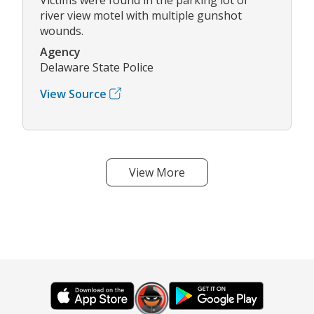
river view motel with multiple gunshot
wounds.
Agency
Delaware State Police
View Source
View More