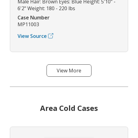
Male Hair: Brown Eyes: Blue Height: 5'10" -
6'2" Weight: 180 - 220 lbs
Case Number
MP11003
View Source
View More
Area Cold Cases