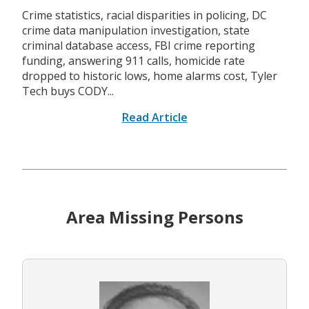
Crime statistics, racial disparities in policing, DC
crime data manipulation investigation, state
criminal database access, FBI crime reporting
funding, answering 911 calls, homicide rate
dropped to historic lows, home alarms cost, Tyler
Tech buys CODY...
Read Article
Area Missing Persons