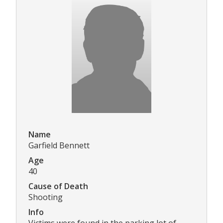
Name
Garfield Bennett
Age
40
Cause of Death
Shooting
Info
Victims were found in the parking lot of