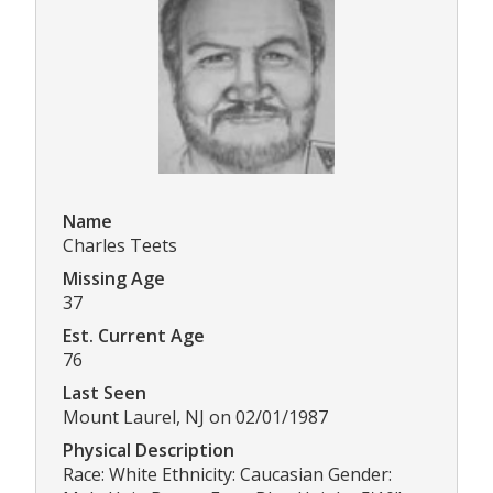
Name
Charles Teets
Missing Age
37
Est. Current Age
76
Last Seen
Mount Laurel, NJ on 02/01/1987
Physical Description
Race: White Ethnicity: Caucasian Gender: