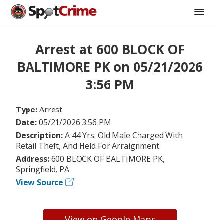
Arrest at 600 BLOCK OF
BALTIMORE PK on 05/21/2026
3:56 PM
Type:
Arrest
Date:
05/21/2026 3:56 PM
Description:
A 44 Yrs. Old Male Charged With
Retail Theft, And Held For Arraignment.
Address:
600 BLOCK OF BALTIMORE PK,
Springfield, PA
View Source
View on Google Maps