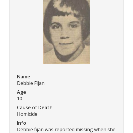
Name
Debbie Fijan
Age
10
Cause of Death
Homicide
Info
Debbie fijan was reported missing when she