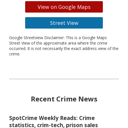
View on Google Maps
Street View
Google Streetview Disclaimer: This is a Google Maps
Street View of the approximate area where the crime
occurred. It is not necessarily the exact address view of the
crime.
Recent Crime News
SpotCrime Weekly Reads: Crime
statistics, crim-tech, prison sales