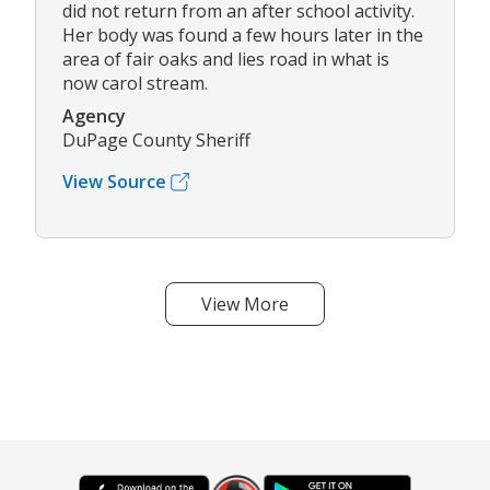
did not return from an after school activity.
Her body was found a few hours later in the
area of fair oaks and lies road in what is
now carol stream.
Agency
DuPage County Sheriff
View Source
View More