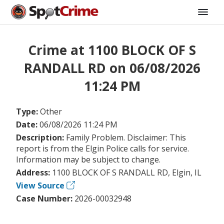
Crime at 1100 BLOCK OF S
RANDALL RD on 06/08/2026
11:24 PM
Type:
Other
Date:
06/08/2026 11:24 PM
Description:
Family Problem. Disclaimer: This
report is from the Elgin Police calls for service.
Information may be subject to change.
Address:
1100 BLOCK OF S RANDALL RD, Elgin, IL
View Source
Case Number:
2026-00032948