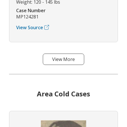
Weight: 120 - 145 lbs
Case Number
MP124281
View Source
View More
Area Cold Cases