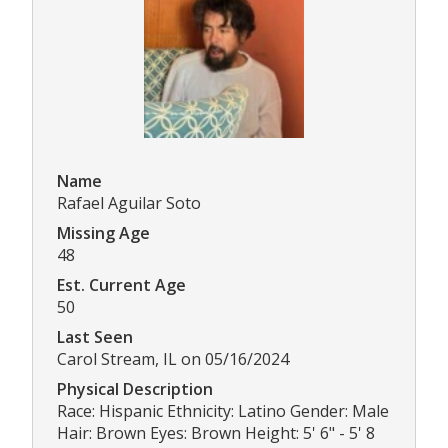
Name
Rafael Aguilar Soto
Missing Age
48
Est. Current Age
50
Last Seen
Carol Stream, IL on 05/16/2024
Physical Description
Race: Hispanic Ethnicity: Latino Gender: Male
Hair: Brown Eyes: Brown Height: 5' 6" - 5' 8