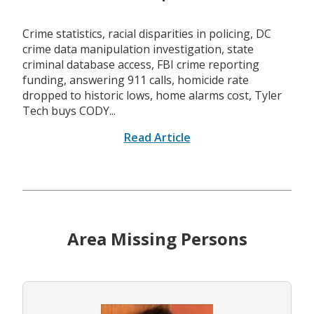
Crime statistics, racial disparities in policing, DC
crime data manipulation investigation, state
criminal database access, FBI crime reporting
funding, answering 911 calls, homicide rate
dropped to historic lows, home alarms cost, Tyler
Tech buys CODY...
Read Article
Area Missing Persons